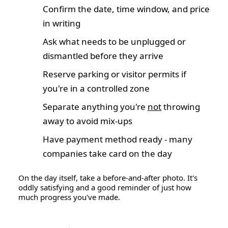
Confirm the date, time window, and price
in writing
Ask what needs to be unplugged or
dismantled before they arrive
Reserve parking or visitor permits if
you're in a controlled zone
Separate anything you're
not
throwing
away to avoid mix-ups
Have payment method ready - many
companies take card on the day
On the day itself, take a before-and-after photo. It's
oddly satisfying and a good reminder of just how
much progress you've made.