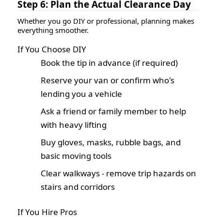
Step 6: Plan the Actual Clearance Day
Whether you go DIY or professional, planning makes
everything smoother.
If You Choose DIY
Book the tip in advance (if required)
Reserve your van or confirm who's
lending you a vehicle
Ask a friend or family member to help
with heavy lifting
Buy gloves, masks, rubble bags, and
basic moving tools
Clear walkways - remove trip hazards on
stairs and corridors
If You Hire Pros