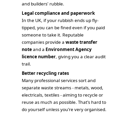
and builders' rubble.
Legal compliance and paperwork
In the UK, if your rubbish ends up fly-
tipped,
you
can be fined even if you paid
someone to take it. Reputable
companies provide a
waste transfer
note
and a
Environment Agency
licence number
, giving you a clear audit
trail.
Better recycling rates
Many professional services sort and
separate waste streams - metals, wood,
electricals, textiles - aiming to recycle or
reuse as much as possible. That's hard to
do yourself unless you're very organised.