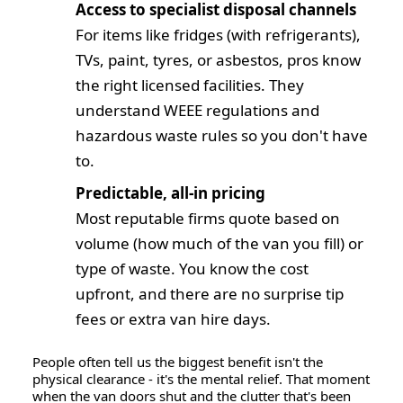
Access to specialist disposal channels
For items like fridges (with refrigerants),
TVs, paint, tyres, or asbestos, pros know
the right licensed facilities. They
understand WEEE regulations and
hazardous waste rules so you don't have
to.
Predictable, all-in pricing
Most reputable firms quote based on
volume
(how much of the van you fill) or
type of waste. You know the cost
upfront, and there are no surprise tip
fees or extra van hire days.
People often tell us the biggest benefit isn't the
physical clearance - it's the
mental relief
. That moment
when the van doors shut and the clutter that's been