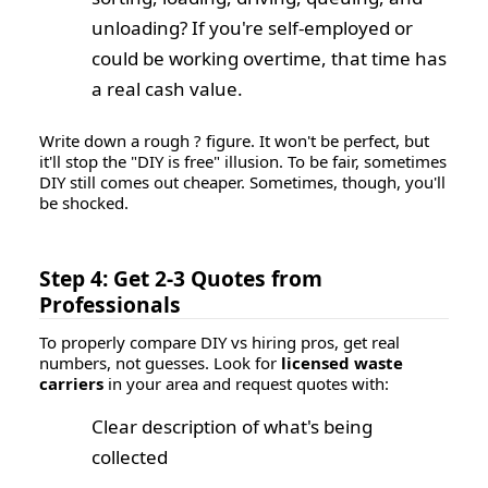
unloading? If you're self-employed or
could be working overtime, that time has
a real cash value.
Write down a rough ? figure. It won't be perfect, but
it'll stop the "DIY is free" illusion. To be fair, sometimes
DIY still comes out cheaper. Sometimes, though, you'll
be shocked.
Step 4: Get 2-3 Quotes from
Professionals
To properly compare DIY vs hiring pros, get real
numbers, not guesses. Look for
licensed waste
carriers
in your area and request quotes with:
Clear description of what's being
collected