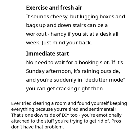
Exercise and fresh air
It sounds cheesy, but lugging boxes and
bags up and down stairs can be a
workout - handy if you sit at a desk all
week. Just mind your back.
Immediate start
No need to wait for a booking slot. If it's
Sunday afternoon, it's raining outside,
and you're suddenly in "declutter mode",
you can get cracking right then.
Ever tried clearing a room and found yourself keeping
everything because you're tired and sentimental?
That's one downside of DIY too - you're emotionally
attached to the stuff you're trying to get rid of. Pros
don't have that problem.