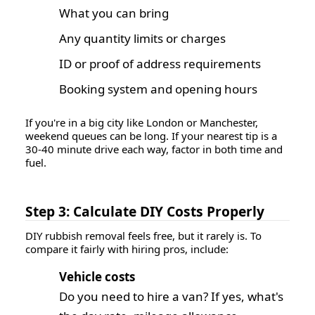
What you can bring
Any quantity limits or charges
ID or proof of address requirements
Booking system and opening hours
If you're in a big city like London or Manchester,
weekend queues can be long. If your nearest tip is a
30-40 minute drive each way, factor in both time and
fuel.
Step 3: Calculate DIY Costs Properly
DIY rubbish removal feels free, but it rarely is. To
compare it fairly with hiring pros, include:
Vehicle costs
Do you need to hire a van?
If yes, what's