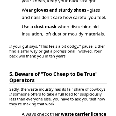
your knees, keep your back straight.
Wear
gloves and sturdy shoes
- glass
and nails don't care how careful you feel.
Use a
dust mask
when disturbing old
insulation, loft dust or mouldy materials.
If your gut says, "This feels a bit dodgy," pause. Either
find a safer way or get a professional involved. Your
back will thank you in ten years.
5. Beware of "Too Cheap to Be True"
Operators
Sadly, the waste industry has its fair share of cowboys.
If someone offers to take a full load for suspiciously
less than everyone else, you have to ask yourself how
they're making that work.
Always check their
waste carrier licence