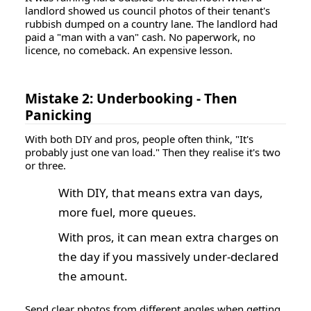
landlord showed us council photos of their tenant's
rubbish dumped on a country lane. The landlord had
paid a "man with a van" cash. No paperwork, no
licence, no comeback. An expensive lesson.
Mistake 2: Underbooking - Then
Panicking
With both DIY and pros, people often think, "It's
probably just one van load." Then they realise it's two
or three.
With DIY, that means extra van days,
more fuel, more queues.
With pros, it can mean extra charges on
the day if you massively under-declared
the amount.
Send clear photos from different angles when getting