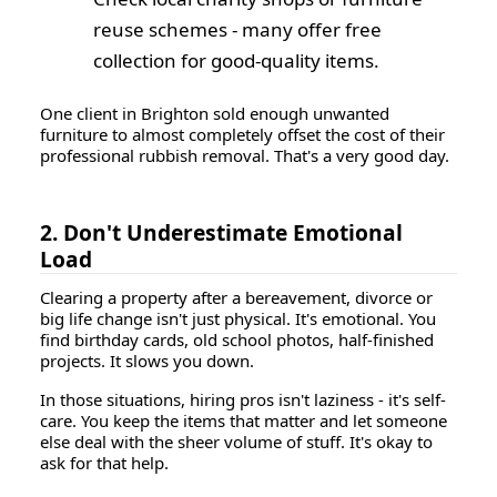
reuse schemes - many offer free
collection for good-quality items.
One client in Brighton sold enough unwanted
furniture to almost completely offset the cost of their
professional rubbish removal. That's a very good day.
2. Don't Underestimate Emotional
Load
Clearing a property after a bereavement, divorce or
big life change isn't just physical. It's emotional. You
find birthday cards, old school photos, half-finished
projects. It slows you down.
In those situations, hiring pros isn't laziness - it's self-
care. You keep the items that matter and let someone
else deal with the sheer volume of stuff. It's okay to
ask for that help.