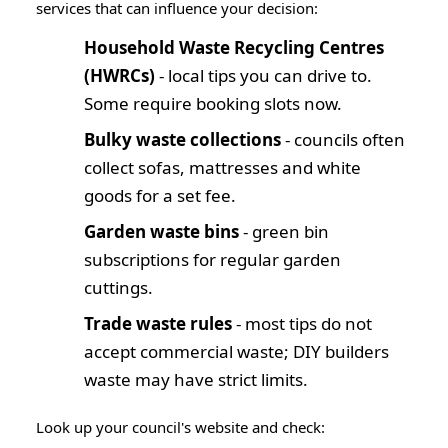
services that can influence your decision:
Household Waste Recycling Centres
(HWRCs)
- local tips you can drive to.
Some require booking slots now.
Bulky waste collections
- councils often
collect sofas, mattresses and white
goods for a set fee.
Garden waste bins
- green bin
subscriptions for regular garden
cuttings.
Trade waste rules
- most tips do
not
accept commercial waste; DIY builders
waste may have strict limits.
Look up your council's website and check: