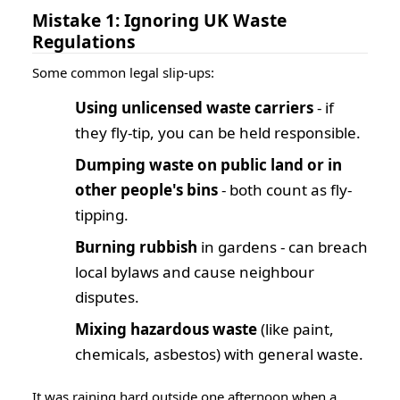
Mistake 1: Ignoring UK Waste
Regulations
Some common legal slip-ups:
Using unlicensed waste carriers
- if
they fly-tip, you can be held responsible.
Dumping waste on public land or in
other people's bins
- both count as fly-
tipping.
Burning rubbish
in gardens - can breach
local bylaws and cause neighbour
disputes.
Mixing hazardous waste
(like paint,
chemicals, asbestos) with general waste.
It was raining hard outside one afternoon when a