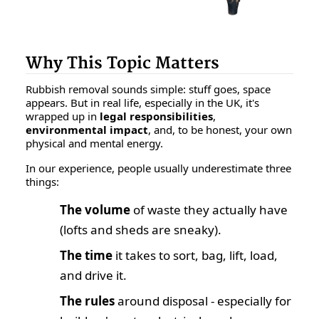
Why This Topic Matters
Rubbish removal sounds simple: stuff goes, space
appears. But in real life, especially in the UK, it's
wrapped up in
legal responsibilities
,
environmental impact
, and, to be honest, your own
physical and mental energy.
In our experience, people usually underestimate three
things:
The volume
of waste they actually have
(lofts and sheds are sneaky).
The time
it takes to sort, bag, lift, load,
and drive it.
The rules
around disposal - especially for