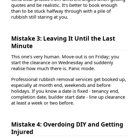
quotes and be realistic. It's better to book enough
than to be stuck halfway through with a pile of
rubbish still staring at you.
Mistake 3: Leaving It Until the Last
Minute
This one's very human. Move-out is on Friday; you
start the clearance on Wednesday and suddenly
realise how much there is. Panic mode.
Professional rubbish removal services get booked up,
especially at month end, weekends and before
holidays. If you know a date is fixed - tenancy end,
completion date, builder start date - line up clearance
at least a week or two before.
Mistake 4: Overdoing DIY and Getting
Injured