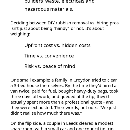
builders' waste, electricals and
hazardous materials.
Deciding between
DIY rubbish removal vs. hiring pros
isn't just about being "handy" or not. It's about
weighing:
Upfront cost vs. hidden costs
Time vs. convenience
Risk vs. peace of mind
One small example: a family in Croydon tried to clear
a 3-bed house themselves. By the time they'd hired a
van twice, paid for fuel, bought heavy-duty bags, took
three days off work, and queued at the tip, they'd
actually spent
more
than a professional quote - and
they were exhausted. Their words, not ours: "We just
didn't realise how much there was."
On the flip side, a couple in Leeds cleared a modest
spare room with a small car and one council tip trip.