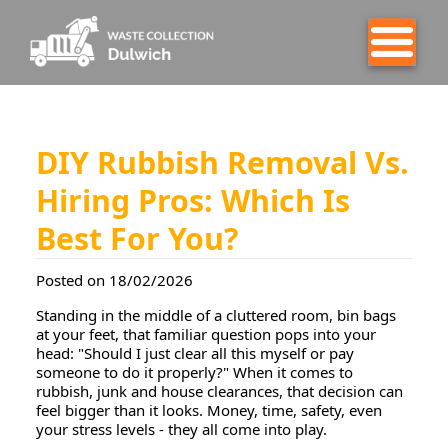
DIY Rubbish Removal Vs.
Hiring Pros: Which Is
Best For You?
Posted on 18/02/2026
Standing in the middle of a cluttered room, bin bags
at your feet, that familiar question pops into your
head:
"Should I just clear all this myself or pay
someone to do it properly?"
When it comes to
rubbish, junk and house clearances, that decision can
feel bigger than it looks. Money, time, safety, even
your stress levels - they all come into play.