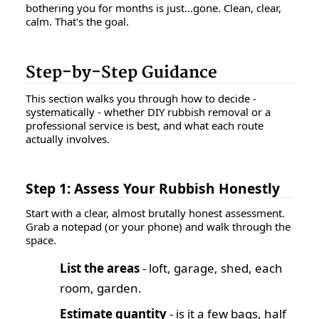
bothering you for months is just...gone. Clean, clear,
calm. That's the goal.
Step-by-Step Guidance
This section walks you through how to decide -
systematically - whether DIY rubbish removal or a
professional service is best, and what each route
actually involves.
Step 1: Assess Your Rubbish Honestly
Start with a clear, almost brutally honest assessment.
Grab a notepad (or your phone) and walk through the
space.
List the areas
- loft, garage, shed, each
room, garden.
Estimate quantity
- is it a few bags, half