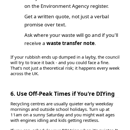
on the Environment Agency register.
Get a written quote, not just a verbal
promise over text.
Ask where your waste will go and if you'll
receive a
waste transfer note
.
If your rubbish ends up dumped in a layby, the council
will try to trace it back - and you could face a fine.
That's not just a theoretical risk; it happens every week
across the UK.
6. Use Off-Peak Times if You're DIYing
Recycling centres are usually quieter early weekday
mornings and outside school holidays. Turn up at
11am on a sunny Saturday and you might wait ages
with engines idling and kids getting restless.