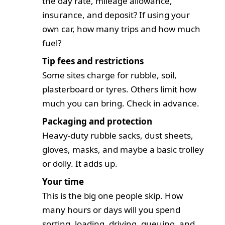
the day rate, mileage allowance,
insurance, and deposit? If using your
own car, how many trips and how much
fuel?
Tip fees and restrictions
Some sites charge for rubble, soil,
plasterboard or tyres. Others limit how
much you can bring. Check in advance.
Packaging and protection
Heavy-duty rubble sacks, dust sheets,
gloves, masks, and maybe a basic trolley
or dolly. It adds up.
Your time
This is the big one people skip. How
many hours or days will you spend
sorting, loading, driving, queuing, and