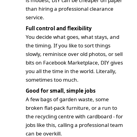
is modest, DIY can be cheaper on paper
than hiring a professional clearance
service.
Full control and flexibility
You decide what goes, what stays, and
the timing. If you like to sort things
slowly, reminisce over old photos, or sell
bits on Facebook Marketplace, DIY gives
you all the time in the world. Literally,
sometimes too much.
Good for small, simple jobs
A few bags of garden waste, some
broken flat-pack furniture, or a run to
the recycling centre with cardboard - for
jobs like this, calling a professional team
can be overkill.