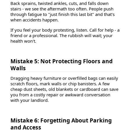
Back sprains, twisted ankles, cuts, and falls down
stairs - we see the aftermath too often. People push
through fatigue to "just finish this last bit" and that's
when accidents happen.
If you feel your body protesting, listen. Call for help - a
friend or a professional. The rubbish will wait; your
health won't.
Mistake 5: Not Protecting Floors and
Walls
Dragging heavy furniture or overfilled bags can easily
scratch floors, mark walls or chip banisters. A few
cheap dust sheets, old blankets or cardboard can save
you from a costly repair or awkward conversation
with your landlord.
Mistake 6: Forgetting About Parking
and Access