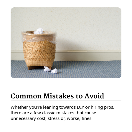
Common Mistakes to Avoid
Whether you're leaning towards DIY or hiring pros,
there are a few classic mistakes that cause
unnecessary cost, stress or, worse, fines.