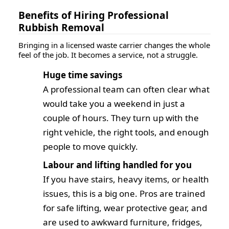
Benefits of Hiring Professional
Rubbish Removal
Bringing in a licensed waste carrier changes the whole
feel of the job. It becomes a service, not a struggle.
Huge time savings
A professional team can often clear what
would take you a weekend in just a
couple of hours. They turn up with the
right vehicle, the right tools, and enough
people to move quickly.
Labour and lifting handled for you
If you have stairs, heavy items, or health
issues, this is a big one. Pros are trained
for safe lifting, wear protective gear, and
are used to awkward furniture, fridges,