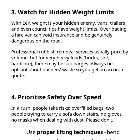
3. Watch for Hidden Weight Limits
With DIY, weight is your hidden enemy. Vans, trailers
and even council tips have weight limits. Overloading
a hire van can void insurance and be genuinely
dangerous on the road.
Professional rubbish removal services usually price by
volume, but for very heavy loads (bricks, soil,
hardcore), there may be surcharges. Always be
upfront about builders' waste so you get an accurate
quote.
4. Prioritise Safety Over Speed
In a rush, people take risks: overfilled bags, two
people trying to carry a sofa down stairs, no gloves,
no masks when dealing with dust. Please don't.
Use
proper lifting techniques
- bend