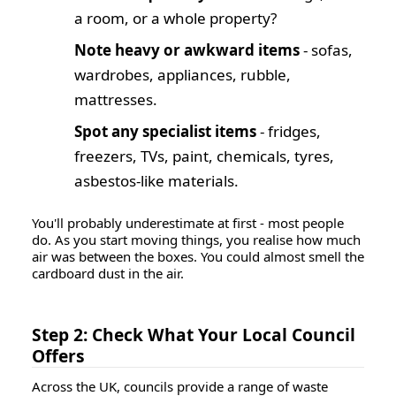
a room, or a whole property?
Note heavy or awkward items
- sofas,
wardrobes, appliances, rubble,
mattresses.
Spot any specialist items
- fridges,
freezers, TVs, paint, chemicals, tyres,
asbestos-like materials.
You'll probably underestimate at first - most people
do. As you start moving things, you realise how much
air was between the boxes. You could almost smell the
cardboard dust in the air.
Step 2: Check What Your Local Council
Offers
Across the UK, councils provide a range of waste