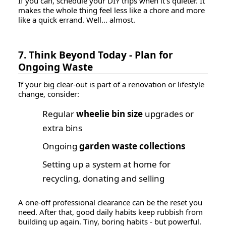
If you can, schedule your DIY trips when it's quieter. It
makes the whole thing feel less like a chore and more
like a quick errand. Well... almost.
7. Think Beyond Today - Plan for
Ongoing Waste
If your big clear-out is part of a renovation or lifestyle
change, consider:
Regular
wheelie bin size
upgrades or
extra bins
Ongoing
garden waste collections
Setting up a system at home for
recycling, donating and selling
A one-off professional clearance can be the reset you
need. After that, good daily habits keep rubbish from
building up again. Tiny, boring habits - but powerful.