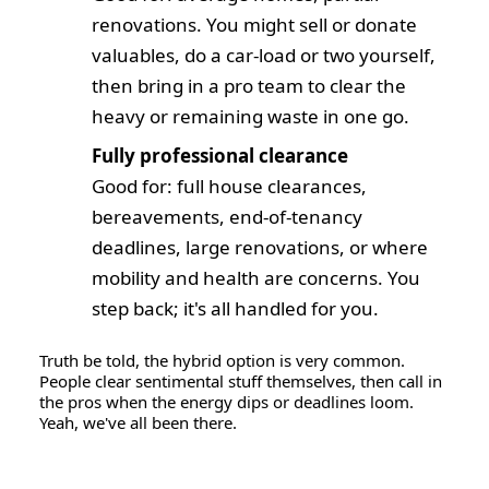
renovations. You might sell or donate
valuables, do a car-load or two yourself,
then bring in a pro team to clear the
heavy or remaining waste in one go.
Fully professional clearance
Good for: full house clearances,
bereavements, end-of-tenancy
deadlines, large renovations, or where
mobility and health are concerns. You
step back; it's all handled for you.
Truth be told, the hybrid option is very common.
People clear sentimental stuff themselves, then call in
the pros when the energy dips or deadlines loom.
Yeah, we've all been there.