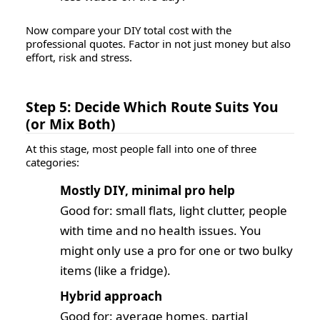
Now compare your DIY total cost with the
professional quotes. Factor in not just money but also
effort, risk and stress
.
Step 5: Decide Which Route Suits You
(or Mix Both)
At this stage, most people fall into one of three
categories:
Mostly DIY, minimal pro help
Good for: small flats, light clutter, people
with time and no health issues. You
might only use a pro for one or two bulky
items (like a fridge).
Hybrid approach
Good for: average homes, partial