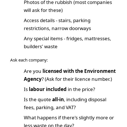
Photos of the rubbish (most companies
will ask for these)
Access details - stairs, parking
restrictions, narrow doorways
Any special items - fridges, mattresses,
builders' waste
Ask each company:
Are you
licensed with the Environment
Agency
? (Ask for their licence number.)
Is
labour included
in the price?
Is the quote
all-in
, including disposal
fees, parking, and VAT?
What happens if there's slightly more or
less waste on the day?