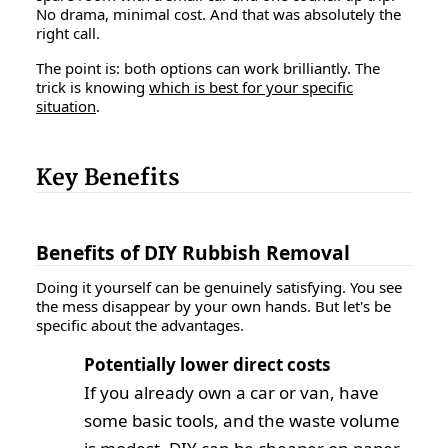
No drama, minimal cost. And that was absolutely the
right call.
The point is: both options can work brilliantly. The
trick is knowing
which is best for your specific
situation
.
Key Benefits
Benefits of DIY Rubbish Removal
Doing it yourself can be genuinely satisfying. You see
the mess disappear by your own hands. But let's be
specific about the advantages.
Potentially lower direct costs
If you already own a car or van, have
some basic tools, and the waste volume