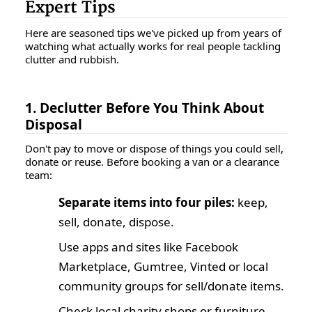
Expert Tips
Here are seasoned tips we've picked up from years of
watching what actually works for real people tackling
clutter and rubbish.
1. Declutter Before You Think About
Disposal
Don't pay to move or dispose of things you could sell,
donate or reuse. Before booking a van or a clearance
team:
Separate items into four piles:
keep,
sell, donate, dispose.
Use apps and sites like Facebook
Marketplace, Gumtree, Vinted or local
community groups for sell/donate items.
Check local charity shops or furniture