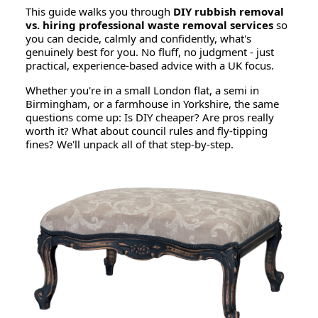
This guide walks you through
DIY rubbish removal
vs. hiring professional waste removal services
so
you can decide, calmly and confidently, what's
genuinely best for you. No fluff, no judgment - just
practical, experience-based advice with a UK focus.
Whether you're in a small London flat, a semi in
Birmingham, or a farmhouse in Yorkshire, the same
questions come up:
Is DIY cheaper?
Are pros really
worth it?
What about council rules and fly-tipping
fines?
We'll unpack all of that step-by-step.