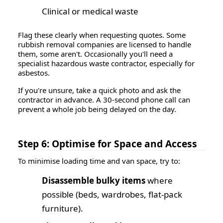
Clinical or medical waste
Flag these clearly when requesting quotes. Some
rubbish removal companies are licensed to handle
them, some aren't. Occasionally you'll need a
specialist hazardous waste contractor, especially for
asbestos.
If you're unsure, take a quick photo and ask the
contractor in advance. A 30-second phone call can
prevent a whole job being delayed on the day.
Step 6: Optimise for Space and Access
To minimise loading time and van space, try to:
Disassemble bulky items
where
possible (beds, wardrobes, flat-pack
furniture).