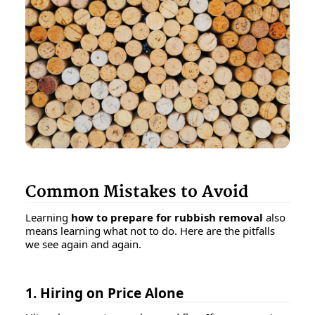
Common Mistakes to Avoid
Learning
how to prepare for rubbish removal
also
means learning what
not
to do. Here are the pitfalls
we see again and again.
1. Hiring on Price Alone