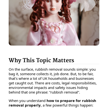
Why This Topic Matters
On the surface, rubbish removal sounds simple: you
bag it, someone collects it, job done. But, to be fair,
that's
where a lot of UK households and businesses
get caught out. There are costs, legal responsibilities,
environmental impacts and safety issues hiding
behind that one phrase: “rubbish removal”.
When you understand
how to prepare for rubbish
removal properly
, a few powerful things happen: