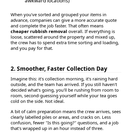
awkward locations)
When you've sorted and grouped your items in
advance, companies can give a more accurate quote
and complete the job faster. That often means
cheaper rubbish removal
overall. If everything is
loose, scattered around the property and mixed up,
the crew has to spend extra time sorting and loading,
and you pay for that.
2. Smoother, Faster Collection Day
Imagine this: it's collection morning, it's raining hard
outside, and the team has arrived. If you still haven't
decided what's going, you'll be rushing from room to
room, second-guessing yourself while your tea goes
cold on the side. Not ideal.
A bit of calm preparation means the crew arrives, sees
clearly labelled piles or areas, and cracks on. Less
confusion, fewer "Is this going?" questions, and a job
that's wrapped up in an hour instead of three.