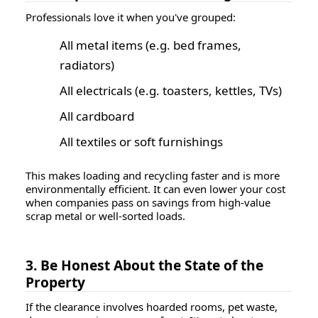
Professionals love it when you've grouped:
All metal items (e.g. bed frames,
radiators)
All electricals (e.g. toasters, kettles, TVs)
All cardboard
All textiles or soft furnishings
This makes loading and recycling faster and is more
environmentally efficient. It can even lower your cost
when companies pass on savings from high-value
scrap metal or well-sorted loads.
3. Be Honest About the State of the
Property
If the clearance involves hoarded rooms, pet waste,