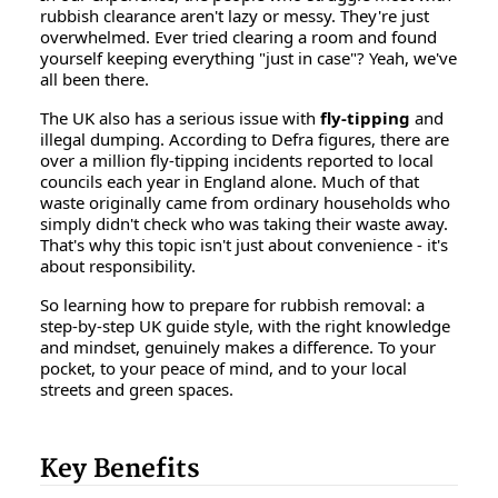
rubbish clearance aren't lazy or messy. They're just
overwhelmed. Ever tried clearing a room and found
yourself keeping everything "just in case"? Yeah, we've
all been there.
The UK also has a serious issue with
fly-tipping
and
illegal dumping. According to Defra figures, there are
over a million fly-tipping incidents reported to local
councils each year in England alone. Much of that
waste originally came from ordinary households who
simply didn't check who was taking their waste away.
That's why this topic isn't just about convenience - it's
about responsibility.
So learning
how to prepare for rubbish removal: a
step-by-step UK guide style
, with the right knowledge
and mindset, genuinely makes a difference. To your
pocket, to your peace of mind, and to your local
streets and green spaces.
Key Benefits