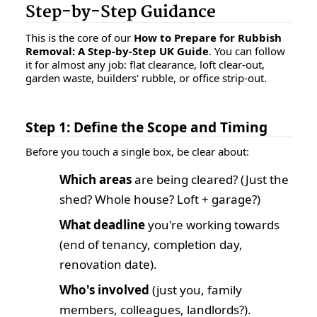
Step-by-Step Guidance
This is the core of our
How to Prepare for Rubbish
Removal: A Step-by-Step UK Guide
. You can follow
it for almost any job: flat clearance, loft clear-out,
garden waste, builders' rubble, or office strip-out.
Step 1: Define the Scope and Timing
Before you touch a single box, be clear about:
Which areas
are being cleared? (Just the
shed? Whole house? Loft + garage?)
What deadline
you're working towards
(end of tenancy, completion day,
renovation date).
Who's involved
(just you, family
members, colleagues, landlords?).