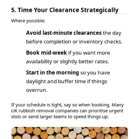
5. Time Your Clearance Strategically
Where possible:
Avoid last-minute clearances
the day
before completion or inventory checks.
Book mid-week
if you want more
availability or slightly better rates.
Start in the morning
so you have
daylight and buffer time if things
overrun.
If your schedule is tight, say so when booking. Many
UK rubbish removal companies can prioritise urgent
slots or send larger teams to speed things up.