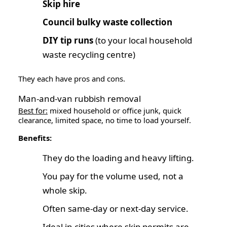
Skip hire
Council bulky waste collection
DIY tip runs
(to your local household
waste recycling centre)
They each have pros and cons.
Man-and-van rubbish removal
Best for:
mixed household or office junk, quick
clearance, limited space, no time to load yourself.
Benefits:
They do the loading and heavy lifting.
You pay for the volume used, not a
whole skip.
Often same-day or next-day service.
Ideal in cities where skip permits are