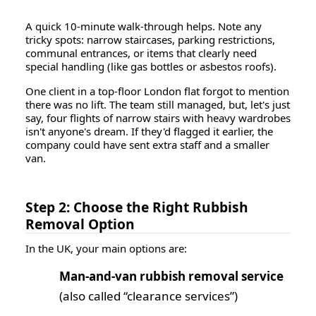
A quick 10-minute walk-through helps. Note any
tricky spots: narrow staircases, parking restrictions,
communal entrances, or items that clearly need
special handling (like gas bottles or asbestos roofs).
One client in a top-floor London flat forgot to mention
there was no lift. The team still managed, but, let's just
say, four flights of narrow stairs with heavy wardrobes
isn't anyone's dream. If they'd flagged it earlier, the
company could have sent extra staff and a smaller
van.
Step 2: Choose the Right Rubbish
Removal Option
In the UK, your main options are:
Man-and-van rubbish removal service
(also called “clearance services”)