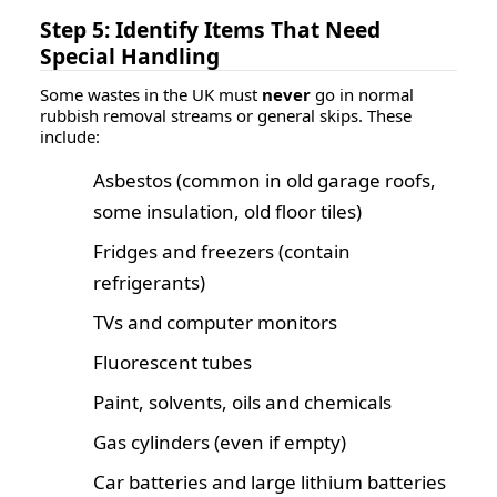
Step 5: Identify Items That Need
Special Handling
Some wastes in the UK must
never
go in normal
rubbish removal streams or general skips. These
include:
Asbestos (common in old garage roofs,
some insulation, old floor tiles)
Fridges and freezers (contain
refrigerants)
TVs and computer monitors
Fluorescent tubes
Paint, solvents, oils and chemicals
Gas cylinders (even if empty)
Car batteries and large lithium batteries