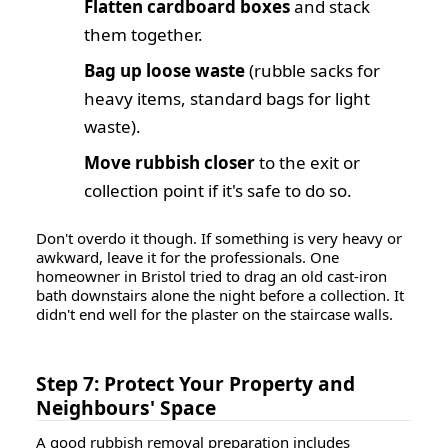
Flatten cardboard boxes
and stack
them together.
Bag up loose waste
(rubble sacks for
heavy items, standard bags for light
waste).
Move rubbish closer
to the exit or
collection point if it's safe to do so.
Don't overdo it though. If something is very heavy or
awkward, leave it for the professionals. One
homeowner in Bristol tried to drag an old cast-iron
bath downstairs alone the night before a collection. It
didn't end well for the plaster on the staircase walls.
Step 7: Protect Your Property and
Neighbours' Space
A good rubbish removal preparation includes