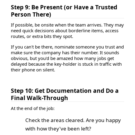
Step 9: Be Present (or Have a Trusted
Person There)
If possible, be onsite when the team arrives. They may
need quick decisions about borderline items, access
routes, or extra bits they spot.
If you can't be there, nominate someone you trust and
make sure the company has their number. It sounds
obvious, but you'd be amazed how many jobs get
delayed because the key-holder is stuck in traffic with
their phone on silent.
Step 10: Get Documentation and Do a
Final Walk-Through
At the end of the job:
Check the areas cleared. Are you happy
with how they've been left?