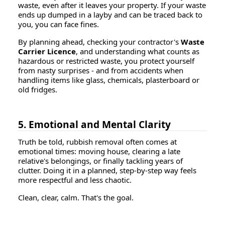
waste, even after it leaves your property. If your waste
ends up dumped in a layby and can be traced back to
you, you can face fines.
By planning ahead, checking your contractor's
Waste
Carrier Licence
, and understanding what counts as
hazardous or restricted waste, you protect yourself
from nasty surprises - and from accidents when
handling items like glass, chemicals, plasterboard or
old fridges.
5. Emotional and Mental Clarity
Truth be told, rubbish removal often comes at
emotional times: moving house, clearing a late
relative's belongings, or finally tackling years of
clutter. Doing it in a planned, step-by-step way feels
more respectful and less chaotic.
Clean, clear, calm. That's the goal.