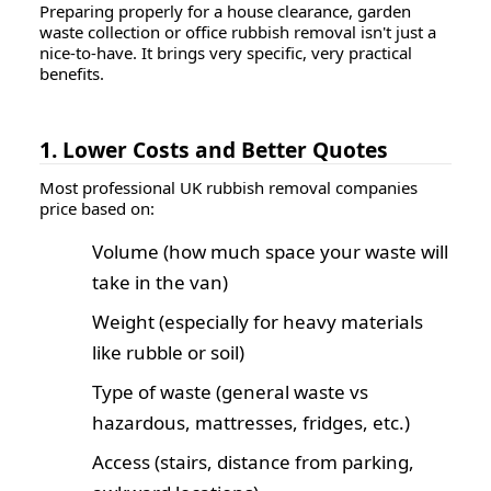
Preparing properly for a house clearance, garden
waste collection or office rubbish removal isn't just a
nice-to-have. It brings very specific, very practical
benefits.
1. Lower Costs and Better Quotes
Most professional UK rubbish removal companies
price based on:
Volume (how much space your waste will
take in the van)
Weight (especially for heavy materials
like rubble or soil)
Type of waste (general waste vs
hazardous, mattresses, fridges, etc.)
Access (stairs, distance from parking,