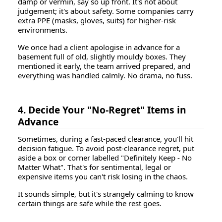
damp or vermin, say so up front. It's not about
judgement; it's about safety. Some companies carry
extra PPE (masks, gloves, suits) for higher-risk
environments.
We once had a client apologise in advance for a
basement full of old, slightly mouldy boxes. They
mentioned it early, the team arrived prepared, and
everything was handled calmly. No drama, no fuss.
4. Decide Your "No-Regret" Items in
Advance
Sometimes, during a fast-paced clearance, you'll hit
decision fatigue. To avoid post-clearance regret, put
aside a box or corner labelled
"Definitely Keep - No
Matter What"
. That's for sentimental, legal or
expensive items you can't risk losing in the chaos.
It sounds simple, but it's strangely calming to know
certain things are safe while the rest goes.