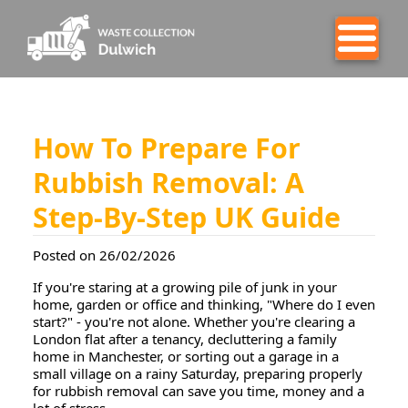
How To Prepare For
Rubbish Removal: A
Step-By-Step UK Guide
Posted on 26/02/2026
If you're staring at a growing pile of junk in your
home, garden or office and thinking, "Where do I even
start?" - you're not alone. Whether you're clearing a
London flat after a tenancy, decluttering a family
home in Manchester, or sorting out a garage in a
small village on a rainy Saturday, preparing properly
for rubbish removal can save you time, money and a