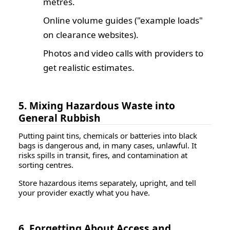
metres.
Online volume guides ("example loads"
on clearance websites).
Photos and video calls with providers to
get realistic estimates.
5. Mixing Hazardous Waste into
General Rubbish
Putting paint tins, chemicals or batteries into black
bags is dangerous and, in many cases, unlawful. It
risks spills in transit, fires, and contamination at
sorting centres.
Store hazardous items separately, upright, and tell
your provider exactly what you have.
6. Forgetting About Access and