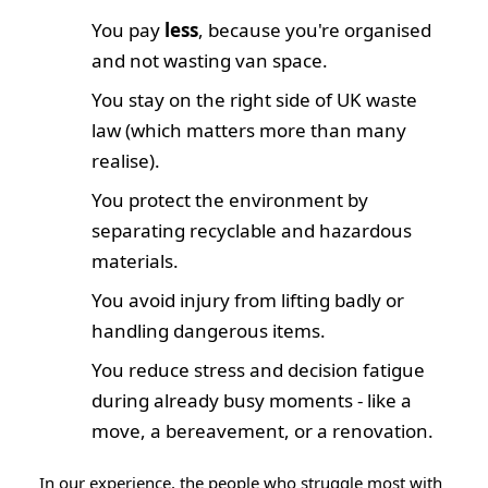
You pay
less
, because you're organised
and not wasting van space.
You stay on the right side of UK waste
law (which matters more than many
realise).
You protect the environment by
separating recyclable and hazardous
materials.
You avoid injury from lifting badly or
handling dangerous items.
You reduce stress and decision fatigue
during already busy moments - like a
move, a bereavement, or a renovation.
In our experience, the people who struggle most with