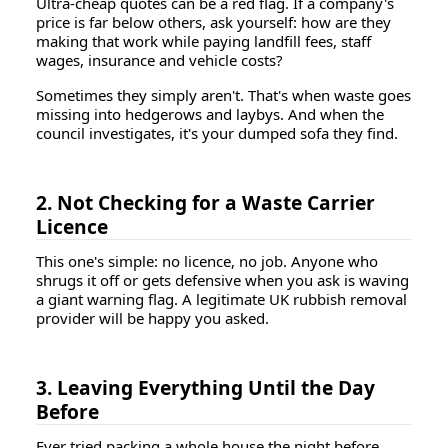
Ultra-cheap quotes can be a red flag. If a company's
price is far below others, ask yourself: how are they
making that work while paying landfill fees, staff
wages, insurance and vehicle costs?
Sometimes they simply aren't. That's when waste goes
missing into hedgerows and laybys. And when the
council investigates, it's your dumped sofa they find.
2. Not Checking for a Waste Carrier
Licence
This one's simple: no licence, no job. Anyone who
shrugs it off or gets defensive when you ask is waving
a giant warning flag. A legitimate UK rubbish removal
provider will be happy you asked.
3. Leaving Everything Until the Day
Before
Ever tried packing a whole house the night before