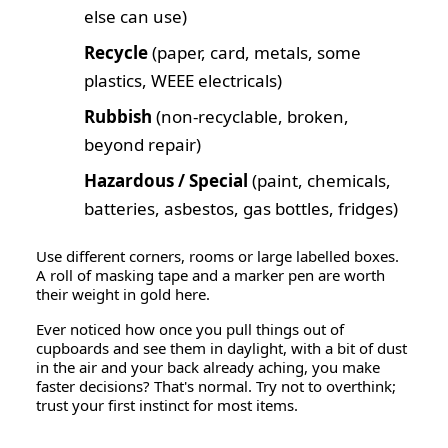
else can use)
Recycle
(paper, card, metals, some
plastics, WEEE electricals)
Rubbish
(non-recyclable, broken,
beyond repair)
Hazardous / Special
(paint, chemicals,
batteries, asbestos, gas bottles, fridges)
Use different corners, rooms or large labelled boxes.
A roll of masking tape and a marker pen are worth
their weight in gold here.
Ever noticed how once you pull things out of
cupboards and see them in daylight, with a bit of dust
in the air and your back already aching, you make
faster decisions? That's normal. Try not to overthink;
trust your first instinct for most items.