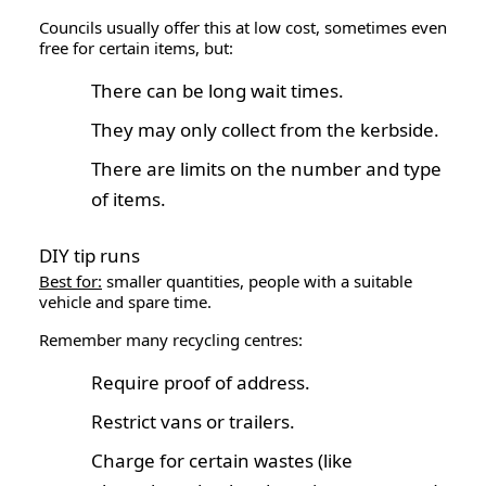
Councils usually offer this at low cost, sometimes even
free for certain items, but:
There can be long wait times.
They may only collect from the kerbside.
There are limits on the number and type
of items.
DIY tip runs
Best for:
smaller quantities, people with a suitable
vehicle and spare time.
Remember many recycling centres:
Require proof of address.
Restrict vans or trailers.
Charge for certain wastes (like