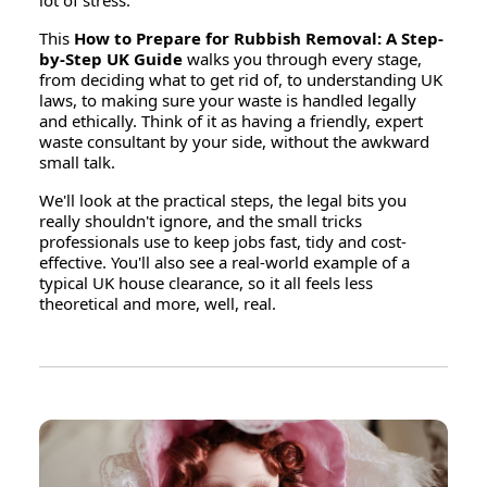
lot of stress.
This
How to Prepare for Rubbish Removal: A Step-
by-Step UK Guide
walks you through every stage,
from deciding what to get rid of, to understanding UK
laws, to making sure your waste is handled legally
and ethically. Think of it as having a friendly, expert
waste consultant by your side, without the awkward
small talk.
We'll look at the practical steps, the legal bits you
really shouldn't ignore, and the small tricks
professionals use to keep jobs fast, tidy and cost-
effective. You'll also see a real-world example of a
typical UK house clearance, so it all feels less
theoretical and more, well, real.