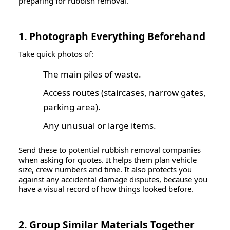
preparing for rubbish removal.
1. Photograph Everything Beforehand
Take quick photos of:
The main piles of waste.
Access routes (staircases, narrow gates,
parking area).
Any unusual or large items.
Send these to potential rubbish removal companies
when asking for quotes. It helps them plan vehicle
size, crew numbers and time. It also protects you
against any accidental damage disputes, because you
have a visual record of how things looked before.
2. Group Similar Materials Together