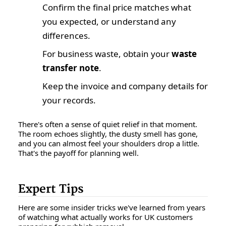
Confirm the final price matches what
you expected, or understand any
differences.
For business waste, obtain your
waste
transfer note
.
Keep the invoice and company details for
your records.
There's often a sense of quiet relief in that moment.
The room echoes slightly, the dusty smell has gone,
and you can almost feel your shoulders drop a little.
That's the payoff for planning well.
Expert Tips
Here are some insider tricks we've learned from years
of watching what actually works for UK customers