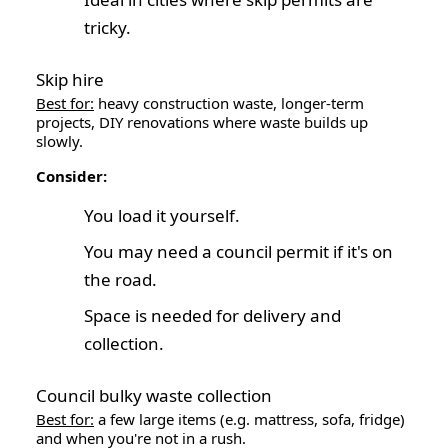
tricky.
Skip hire
Best for:
heavy construction waste, longer-term
projects, DIY renovations where waste builds up
slowly.
Consider:
You load it yourself.
You may need a council permit if it's on
the road.
Space is needed for delivery and
collection.
Council bulky waste collection
Best for:
a few large items (e.g. mattress, sofa, fridge)
and when you're not in a rush.