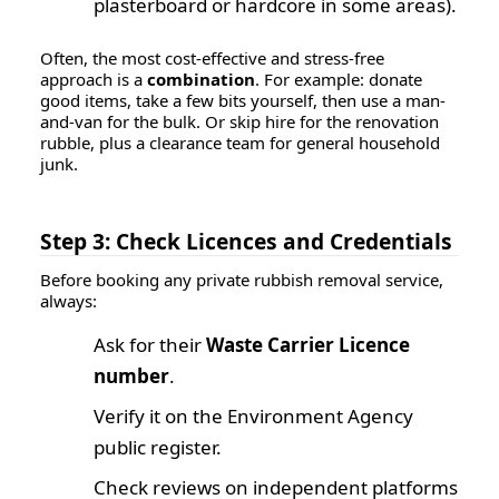
plasterboard or hardcore in some areas).
Often, the most cost-effective and stress-free
approach is a
combination
. For example: donate
good items, take a few bits yourself, then use a man-
and-van for the bulk. Or skip hire for the renovation
rubble, plus a clearance team for general household
junk.
Step 3: Check Licences and Credentials
Before booking any private rubbish removal service,
always:
Ask for their
Waste Carrier Licence
number
.
Verify it on the
Environment Agency
public register
.
Check reviews on independent platforms