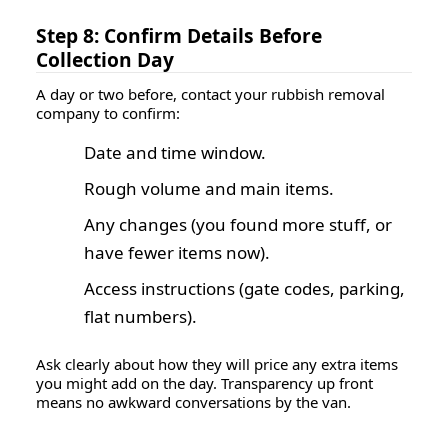
Step 8: Confirm Details Before
Collection Day
A day or two before, contact your rubbish removal
company to confirm:
Date and time window.
Rough volume and main items.
Any changes (you found more stuff, or
have fewer items now).
Access instructions (gate codes, parking,
flat numbers).
Ask clearly about how they will price any extra items
you might add on the day. Transparency up front
means no awkward conversations by the van.