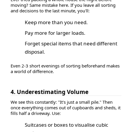
moving? Same mistake here. If you leave all sorting
and decisions to the last minute, you'll:
Keep more than you need.
Pay more for larger loads.
Forget special items that need different
disposal.
Even 2-3 short evenings of sorting beforehand makes
a world of difference.
4. Underestimating Volume
We see this constantly: "It's just a small pile." Then
once everything comes out of cupboards and sheds, it
fills half a driveway. Use:
Suitcases or boxes to visualise cubic