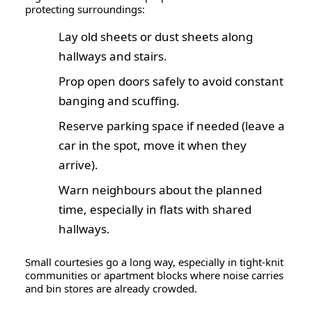
protecting surroundings:
Lay
old sheets or dust sheets
along
hallways and stairs.
Prop open doors safely to avoid constant
banging and scuffing.
Reserve parking space if needed (leave a
car in the spot, move it when they
arrive).
Warn neighbours about the planned
time, especially in flats with shared
hallways.
Small courtesies go a long way, especially in tight-knit
communities or apartment blocks where noise carries
and bin stores are already crowded.