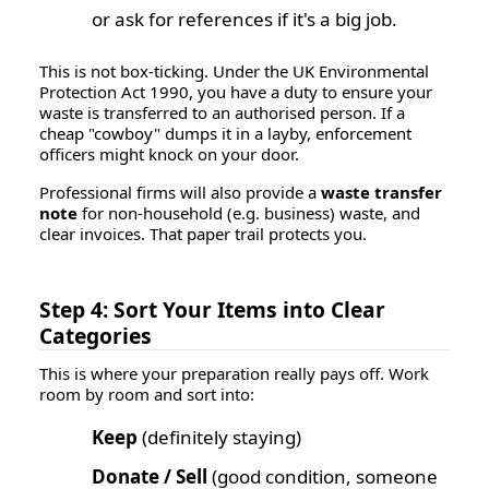
or ask for references if it's a big job.
This is not box-ticking. Under the UK Environmental
Protection Act 1990, you have a duty to ensure your
waste is transferred to an authorised person. If a
cheap "cowboy" dumps it in a layby, enforcement
officers might knock on
your
door.
Professional firms will also provide a
waste transfer
note
for non-household (e.g. business) waste, and
clear invoices. That paper trail protects you.
Step 4: Sort Your Items into Clear
Categories
This is where your preparation really pays off. Work
room by room and sort into:
Keep
(definitely staying)
Donate / Sell
(good condition, someone