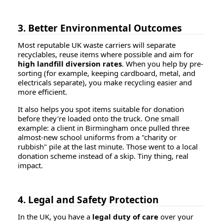
3. Better Environmental Outcomes
Most reputable UK waste carriers will separate
recyclables, reuse items where possible and aim for
high landfill diversion rates
. When you help by pre-
sorting (for example, keeping cardboard, metal, and
electricals separate), you make recycling easier and
more efficient.
It also helps you spot items suitable for donation
before they're loaded onto the truck. One small
example: a client in Birmingham once pulled three
almost-new school uniforms from a "charity or
rubbish" pile at the last minute. Those went to a local
donation scheme instead of a skip. Tiny thing, real
impact.
4. Legal and Safety Protection
In the UK, you have a
legal duty of care
over your