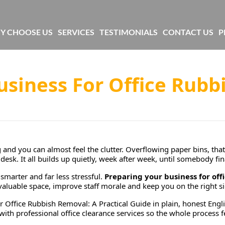
Y CHOOSE US
SERVICES
TESTIMONIALS
CONTACT US
P
usiness For Office Rubb
nd you can almost feel the clutter. Overflowing paper bins, that 
desk. It all builds up quietly, week after week, until somebody fina
smarter and far less stressful.
Preparing your business for off
up valuable space, improve staff morale and keep you on the right 
r Office Rubbish Removal: A Practical Guide
in plain, honest Engl
th professional office clearance services so the whole process fe