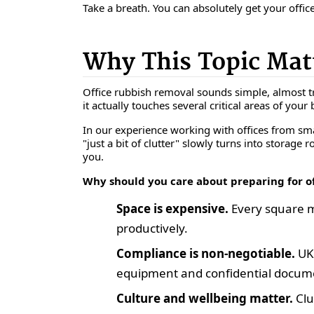
Take a breath. You can absolutely get your office
Why This Topic Mat
Office rubbish removal sounds simple, almost tri
it actually touches several critical areas of your
In our experience working with offices from smal
"just a bit of clutter" slowly turns into storage 
you.
Why should you care about preparing for o
Space is expensive.
Every square me
productively.
Compliance is non-negotiable.
UK
equipment and confidential documen
Culture and wellbeing matter.
Clu