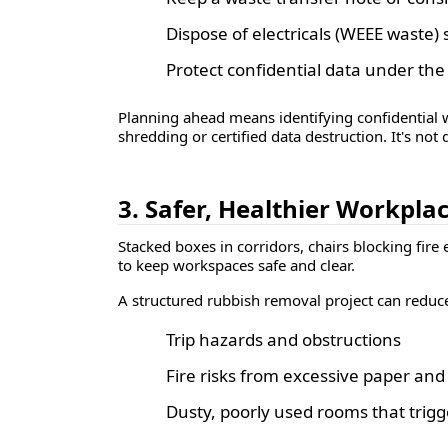
Dispose of electricals (WEEE waste)
Protect confidential data under th
Planning ahead means identifying confidential wa
shredding or certified data destruction. It's not
3. Safer, Healthier Workpla
Stacked boxes in corridors, chairs blocking fire 
to keep workspaces safe and clear.
A structured rubbish removal project can reduc
Trip hazards and obstructions
Fire risks from excessive paper an
Dusty, poorly used rooms that trigger