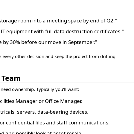
 storage room into a meeting space by end of Q2."
 IT equipment with full data destruction certificates."
me by 30% before our move in September."
e every other decision and keep the project from drifting.
t Team
 need ownership. Typically you'll want:
ilities Manager or Office Manager.
icals, servers, data-bearing devices.
or confidential files and staff communications.
d and possibly look at asset resale.