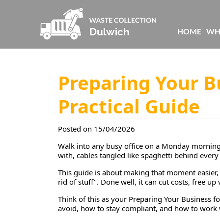
HOME
WH
Preparing Your B
Practical Guide
Posted on 15/04/2026
Walk into any busy office on a Monday morning a
with, cables tangled like spaghetti behind every 
This guide is about making that moment easier, 
rid of stuff". Done well, it can cut costs, free 
Think of this as your
Preparing Your Business fo
avoid, how to stay compliant, and how to work wi