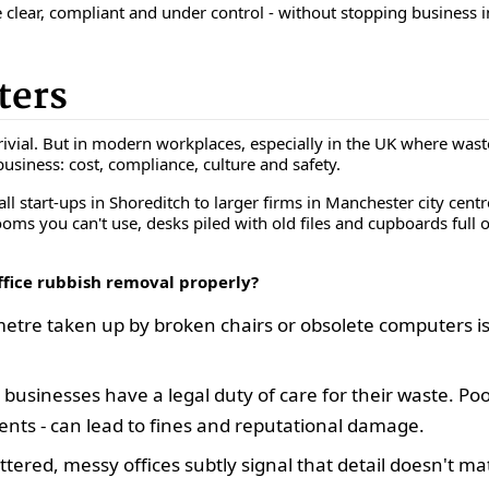
 clear, compliant and under control - without stopping business in
ters
vial. But in modern workplaces, especially in the UK where waste 
 business: cost, compliance, culture and safety.
l start-ups in Shoreditch to larger firms in Manchester city cent
rooms you can't use, desks piled with old files and cupboards full o
ffice rubbish removal properly?
tre taken up by broken chairs or obsolete computers is 
 businesses have a
legal duty of care
for their waste. Poo
ts - can lead to fines and reputational damage.
ttered, messy offices subtly signal that detail doesn't ma