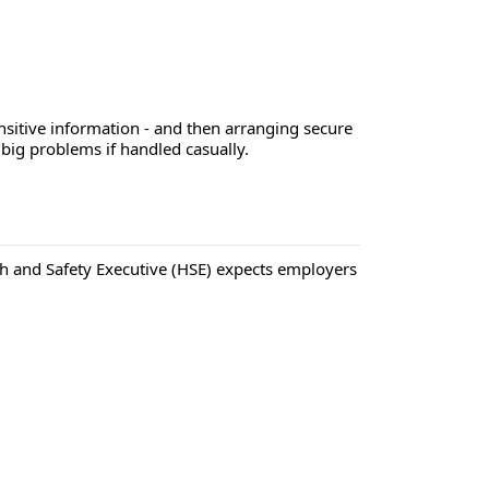
ensitive information - and then arranging secure
 big problems if handled casually.
ealth and Safety Executive (HSE) expects employers