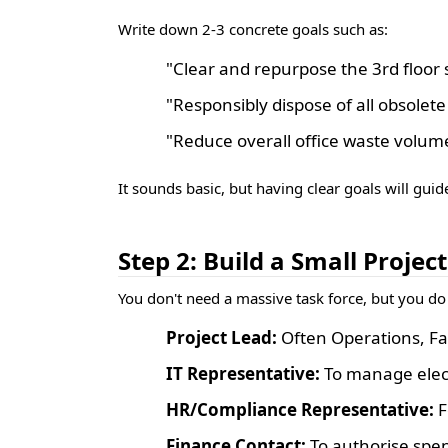
Write down 2-3 concrete goals such as:
"Clear and repurpose the 3rd floor
"Responsibly dispose of all obsolete
"Reduce overall office waste volu
It sounds basic, but having clear goals will guid
Step 2: Build a Small Projec
You don't need a massive task force, but you do
Project Lead:
Often Operations, Fac
IT Representative:
To manage electr
HR/Compliance Representative:
F
Finance Contact:
To authorise spen