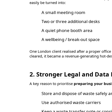
easily be turned into:
A small meeting room
Two or three additional desks
A quiet phone booth area
A wellbeing / break-out space
One London client realised after a proper offic
cleared, it became a revenue-generating hot-des
2. Stronger Legal and Data
A key reason to prioritise
preparing your busi
Store and dispose of waste safely a
Use authorised waste carriers
Keep a
waste transfer note
or
cons