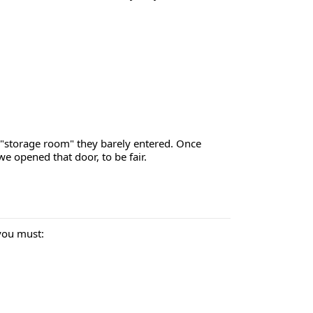
a "storage room" they barely entered. Once
 opened that door, to be fair.
you must: