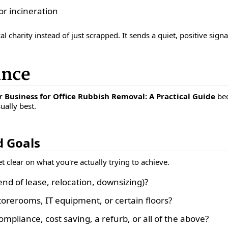
or incineration
al charity instead of just scrapped. It sends a quiet, positive sign
ance
 Business for Office Rubbish Removal: A Practical Guide
bec
ually best.
d Goals
 clear on what you're actually trying to achieve.
end of lease, relocation, downsizing)?
torerooms, IT equipment, or certain floors?
mpliance, cost saving, a refurb, or all of the above?