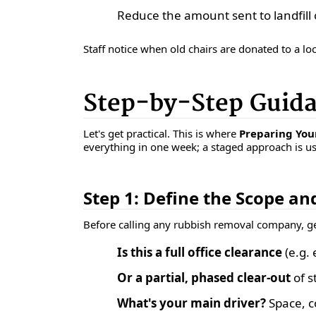
Reduce the amount sent to landfill 
Staff notice when old chairs are donated to a loc
Step-by-Step Guid
Let's get practical. This is where
Preparing Your
everything in one week; a staged approach is us
Step 1: Define the Scope an
Before calling any rubbish removal company, get
Is this a full office clearance
(e.g. 
Or a partial, phased clear-out
of s
What's your main driver?
Space, co