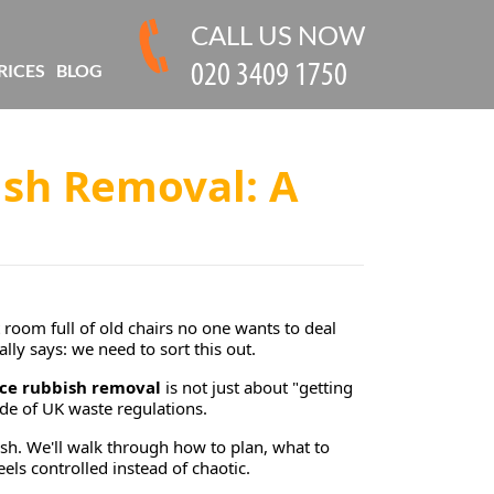
CALL US NOW
RICES
BLOG
ish Removal: A
room full of old chairs no one wants to deal
lly says: we need to sort this out.
ice rubbish removal
is not just about "getting
side of UK waste regulations.
ish. We'll walk through how to plan, what to
els controlled instead of chaotic.