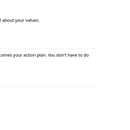
al about your values.
omes your action plan. You don't have to do