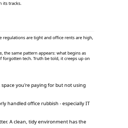
 its tracks.
regulations are tight and office rents are high,
re, the same pattern appears: what begins as
f forgotten tech. Truth be told, it creeps up on
space you're paying for but not using
rly handled office rubbish - especially IT
tter. A clean, tidy environment has the