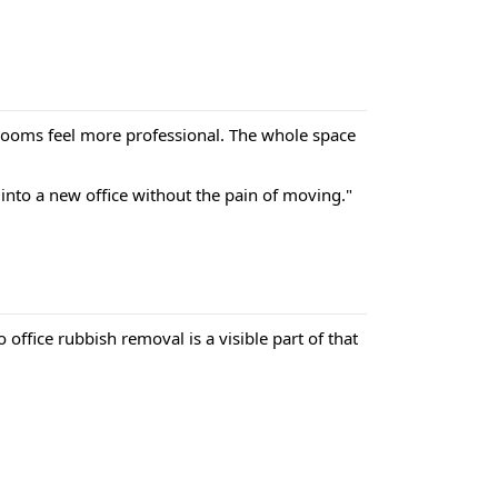
g rooms feel more professional. The whole space
into a new office without the pain of moving."
ffice rubbish removal is a visible part of that