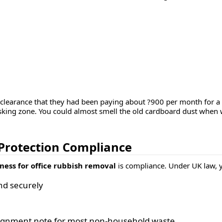
e clearance that they had been paying about ?900 per month for 
king zone. You could almost smell the old cardboard dust when we
 Protection Compliance
ness for office rubbish removal
is compliance. Under UK law, 
nd securely
ignment note
for most non-household waste