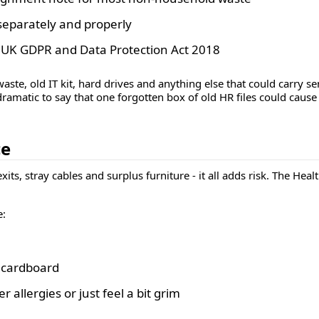
 separately and properly
e UK GDPR and Data Protection Act 2018
ste, old IT kit, hard drives and anything else that could carry s
 dramatic to say that one forgotten box of old HR files could cause
ce
exits, stray cables and surplus furniture - it all adds risk. The H
e:
d cardboard
 allergies or just feel a bit grim