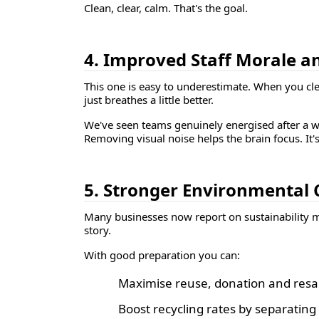
Clean, clear, calm. That's the goal.
4. Improved Staff Morale a
This one is easy to underestimate. When you clea
just breathes a little better.
We've seen teams genuinely energised after a we
Removing visual noise helps the brain focus. It'
5. Stronger Environmental 
Many businesses now report on sustainability me
story.
With good preparation you can:
Maximise reuse, donation and resal
Boost recycling rates by separatin