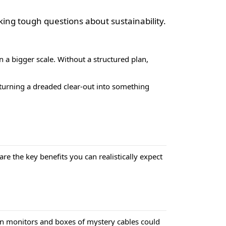
king tough questions about sustainability.
n a bigger scale. Without a structured plan,
t turning a dreaded clear-out into something
are the key benefits you can realistically expect
ken monitors and boxes of mystery cables could