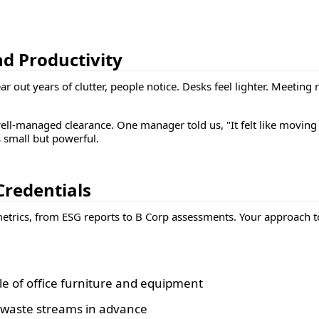
nd Productivity
r out years of clutter, people notice. Desks feel lighter. Meetin
ll-managed clearance. One manager told us, "It felt like moving 
s small but powerful.
Credentials
trics, from ESG reports to B Corp assessments. Your approach to o
e of office furniture and equipment
g waste streams in advance