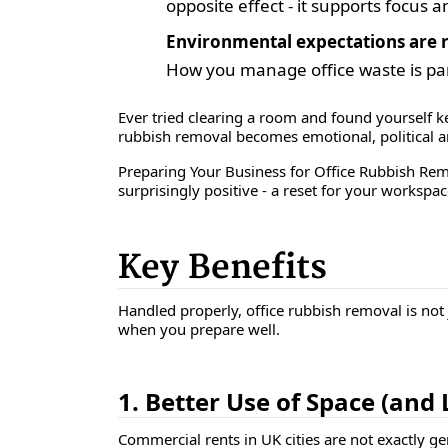
opposite effect - it supports focus 
Environmental expectations are r
How you manage office waste is part
Ever tried clearing a room and found yourself ke
rubbish removal becomes emotional, political and
Preparing Your Business for Office Rubbish Rem
surprisingly positive - a reset for your workspa
Key Benefits
Handled properly, office rubbish removal is not j
when you prepare well.
1. Better Use of Space (and
Commercial rents in UK cities are not exactly g