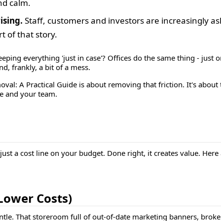
and calm.
ising.
Staff, customers and investors are increasingly as
 of that story.
eping everything 'just in case'? Offices do the same thing - just o
, frankly, a bit of a mess.
oval: A Practical Guide
is about removing that friction. It's abou
ce and your team.
ust a cost line on your budget. Done right, it creates value. Here 
 Lower Costs)
entle. That storeroom full of out-of-date marketing banners, bro