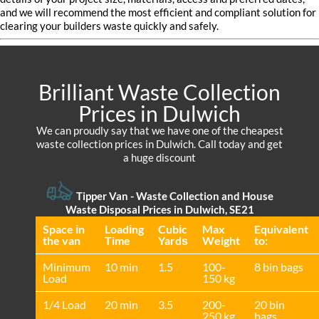
and we will recommend the most efficient and compliant solution for
clearing your builders waste quickly and safely.
Brilliant Waste Collection
Prices in Dulwich
We can proudly say that we have one of the cheapest
waste collection prices in Dulwich. Call today and get
a huge discount
Tipper Van - Waste Collection and House
Waste Disposal Prices in Dulwich, SE21
Space іn
Loadіng
Cubіc
Max
Equivalent
the van
Time
Yardѕ
Weight
to:
Minimum
10 min
1.5
100-
8 bin bags
Load
150 kg
1/4 Load
20 min
3.5
200-
20 bin
250 kg
bags