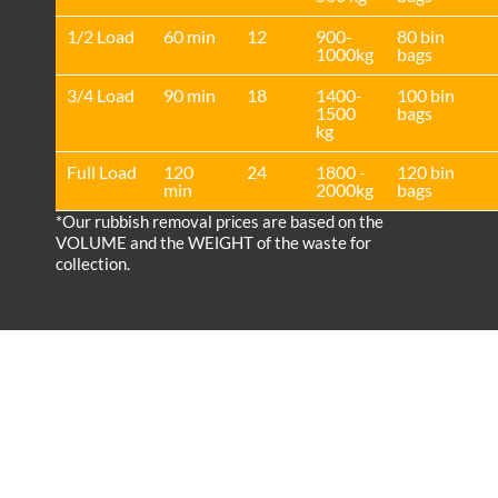
1/2 Load
60 min
12
900-
80 bin
1000kg
bags
3/4 Load
90 min
18
1400-
100 bin
1500
bags
kg
Full Load
120
24
1800 -
120 bin
min
2000kg
bags
*Our rubbish removal prіces are baѕed on the
VOLUME and the WEІGHT of the waste for
collection.