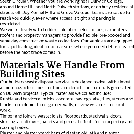
South Circular. Whether you are working near Dulwich College,
around Herne Hill and North Dulwich stations, or on busy residential
streets off Dog Kennel Hill and Grove Vale, our teams are set up to
reach you quickly, even where access is tight and parking is
restricted.
We work closely with builders, plumbers, electricians, carpenters,
roofers and property managers to provide flexible, pre-booked and
same day construction waste collections. Our vehicles are equipped
for rapid loading, ideal for active sites where you need debris cleared
before the next trade comes in.
Materials We Handle From
Building Sites
Our builders waste disposal service is designed to deal with almost
all non-hazardous construction and demolition materials generated
on Dulwich projects. Typical materials we collect include:
Rubble and hardcore: bricks, concrete, paving slabs, tiles, stones and
blocks from demolitions, garden walls, driveways and structural
work.
Timber and joinery waste: joists, floorboards, stud walls, doors,
skirting, architraves, pallets and general offcuts from carpentry and
roofing trades.
Plaster and plasterboard: bags of plaster, old lath and plaster,