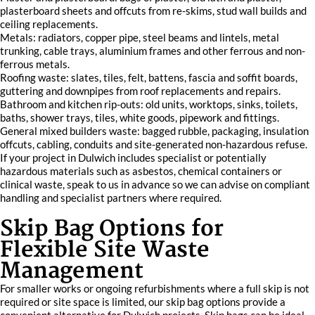
plasterboard sheets and offcuts from re-skims, stud wall builds and
ceiling replacements.
Metals: radiators, copper pipe, steel beams and lintels, metal
trunking, cable trays, aluminium frames and other ferrous and non-
ferrous metals.
Roofing waste: slates, tiles, felt, battens, fascia and soffit boards,
guttering and downpipes from roof replacements and repairs.
Bathroom and kitchen rip-outs: old units, worktops, sinks, toilets,
baths, shower trays, tiles, white goods, pipework and fittings.
General mixed builders waste: bagged rubble, packaging, insulation
offcuts, cabling, conduits and site-generated non-hazardous refuse.
If your project in Dulwich includes specialist or potentially
hazardous materials such as asbestos, chemical containers or
clinical waste, speak to us in advance so we can advise on compliant
handling and specialist partners where required.
Skip Bag Options for
Flexible Site Waste
Management
For smaller works or ongoing refurbishments where a full skip is not
required or site space is limited, our skip bag options provide a