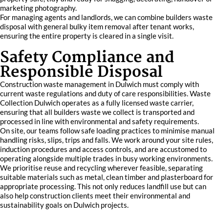
marketing photography.
For managing agents and landlords, we can combine builders waste
disposal with general bulky item removal after tenant works,
ensuring the entire property is cleared in a single visit.
Safety Compliance and
Responsible Disposal
Construction waste management in Dulwich must comply with
current waste regulations and duty of care responsibilities. Waste
Collection Dulwich operates as a fully licensed waste carrier,
ensuring that all builders waste we collect is transported and
processed in line with environmental and safety requirements.
On site, our teams follow safe loading practices to minimise manual
handling risks, slips, trips and falls. We work around your site rules,
induction procedures and access controls, and are accustomed to
operating alongside multiple trades in busy working environments.
We prioritise reuse and recycling wherever feasible, separating
suitable materials such as metal, clean timber and plasterboard for
appropriate processing. This not only reduces landfill use but can
also help construction clients meet their environmental and
sustainability goals on Dulwich projects.