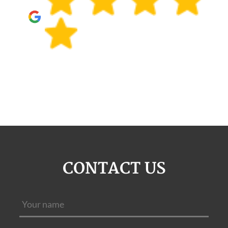
CONTACT US