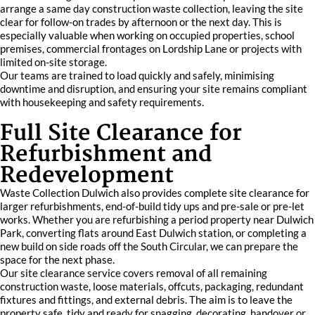
arrange a same day construction waste collection, leaving the site
clear for follow-on trades by afternoon or the next day. This is
especially valuable when working on occupied properties, school
premises, commercial frontages on Lordship Lane or projects with
limited on-site storage.
Our teams are trained to load quickly and safely, minimising
downtime and disruption, and ensuring your site remains compliant
with housekeeping and safety requirements.
Full Site Clearance for
Refurbishment and
Redevelopment
Waste Collection Dulwich also provides complete site clearance for
larger refurbishments, end-of-build tidy ups and pre-sale or pre-let
works. Whether you are refurbishing a period property near Dulwich
Park, converting flats around East Dulwich station, or completing a
new build on side roads off the South Circular, we can prepare the
space for the next phase.
Our site clearance service covers removal of all remaining
construction waste, loose materials, offcuts, packaging, redundant
fixtures and fittings, and external debris. The aim is to leave the
property safe, tidy and ready for snagging, decorating, handover or