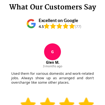
What Our Customers Say
Excellent on Google
4.5
(77)
G
Glen M.
3 months ago
Used them for various domestic and work-related
jobs. Always show up as arranged and don't
overcharge like some other places.