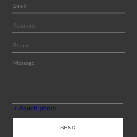
+ Attach photo
SEND