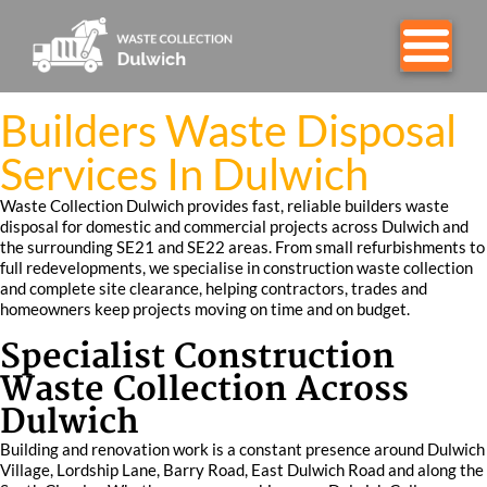
Builders Waste Disposal
Services In Dulwich
Waste Collection Dulwich provides fast, reliable builders waste
disposal for domestic and commercial projects across Dulwich and
the surrounding SE21 and SE22 areas. From small refurbishments to
full redevelopments, we specialise in construction waste collection
and complete site clearance, helping contractors, trades and
homeowners keep projects moving on time and on budget.
Specialist Construction
Waste Collection Across
Dulwich
Building and renovation work is a constant presence around Dulwich
Village, Lordship Lane, Barry Road, East Dulwich Road and along the