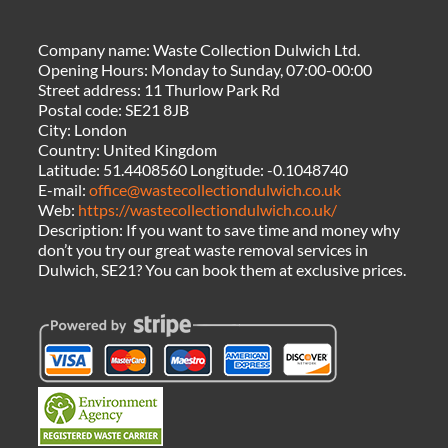
Company name:
Waste Collection Dulwich Ltd.
Opening Hours:
Monday to Sunday, 07:00-00:00
Street address:
11 Thurlow Park Rd
Postal code:
SE21 8JB
City:
London
Country:
United Kingdom
Latitude:
51.4408560
Longitude:
-0.1048740
E-mail:
office@wastecollectiondulwich.co.uk
Web:
https://wastecollectiondulwich.co.uk/
Description:
If you want to save time and money why
don’t you try our great waste removal services in
Dulwich, SE21? You can book them at exclusive prices.