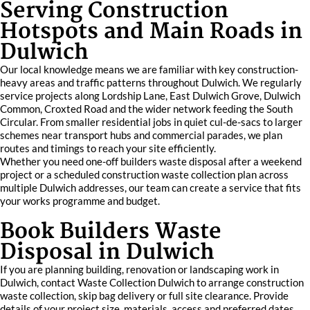
Serving Construction
Hotspots and Main Roads in
Dulwich
Our local knowledge means we are familiar with key construction-
heavy areas and traffic patterns throughout Dulwich. We regularly
service projects along Lordship Lane, East Dulwich Grove, Dulwich
Common, Croxted Road and the wider network feeding the South
Circular. From smaller residential jobs in quiet cul-de-sacs to larger
schemes near transport hubs and commercial parades, we plan
routes and timings to reach your site efficiently.
Whether you need one-off builders waste disposal after a weekend
project or a scheduled construction waste collection plan across
multiple Dulwich addresses, our team can create a service that fits
your works programme and budget.
Book Builders Waste
Disposal in Dulwich
If you are planning building, renovation or landscaping work in
Dulwich, contact Waste Collection Dulwich to arrange construction
waste collection, skip bag delivery or full site clearance. Provide
details of your project size, materials, access and preferred dates,