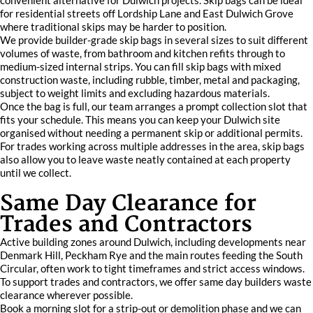
convenient alternative for Dulwich projects. Skip bags can be ideal
for residential streets off Lordship Lane and East Dulwich Grove
where traditional skips may be harder to position.
We provide builder-grade skip bags in several sizes to suit different
volumes of waste, from bathroom and kitchen refits through to
medium-sized internal strips. You can fill skip bags with mixed
construction waste, including rubble, timber, metal and packaging,
subject to weight limits and excluding hazardous materials.
Once the bag is full, our team arranges a prompt collection slot that
fits your schedule. This means you can keep your Dulwich site
organised without needing a permanent skip or additional permits.
For trades working across multiple addresses in the area, skip bags
also allow you to leave waste neatly contained at each property
until we collect.
Same Day Clearance for
Trades and Contractors
Active building zones around Dulwich, including developments near
Denmark Hill, Peckham Rye and the main routes feeding the South
Circular, often work to tight timeframes and strict access windows.
To support trades and contractors, we offer same day builders waste
clearance wherever possible.
Book a morning slot for a strip-out or demolition phase and we can