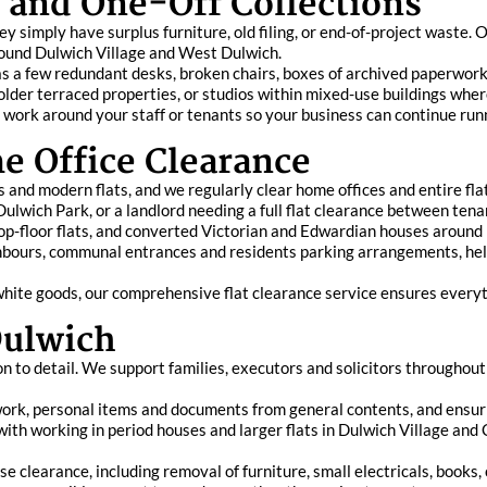
e and One-Off Collections
 simply have surplus furniture, old filing, or end-of-project waste. Ou
round Dulwich Village and West Dulwich.
s a few redundant desks, broken chairs, boxes of archived paperwork, 
older terraced properties, or studios within mixed-use buildings wher
 work around your staff or tenants so your business can continue run
e Office Clearance
ks and modern flats, and we regularly clear home offices and entire f
r Dulwich Park, or a landlord needing a full flat clearance between ten
op-floor flats, and converted Victorian and Edwardian houses around 
hbours, communal entrances and residents parking arrangements, he
 white goods, our comprehensive flat clearance service ensures everyth
Dulwich
n to detail. We support families, executors and solicitors throughout 
ork, personal items and documents from general contents, and ensuri
with working in period houses and larger flats in Dulwich Village an
e clearance, including removal of furniture, small electricals, books