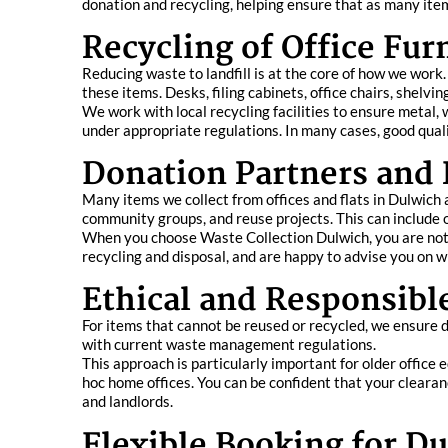
donation and recycling, helping ensure that as many item
Recycling of Office Fu
Reducing waste to landfill is at the core of how we work
these items. Desks, filing cabinets, office chairs, shelvi
We work with local recycling facilities to ensure metal,
under appropriate regulations. In many cases, good quali
Donation Partners and
Many items we collect from offices and flats in Dulwich a
community groups, and reuse projects. This can include o
When you choose Waste Collection Dulwich, you are not j
recycling and disposal, and are happy to advise you on wh
Ethical and Responsibl
For items that cannot be reused or recycled, we ensure dis
with current waste management regulations.
This approach is particularly important for older offic
hoc home offices. You can be confident that your clearan
and landlords.
Flexible Booking for Du