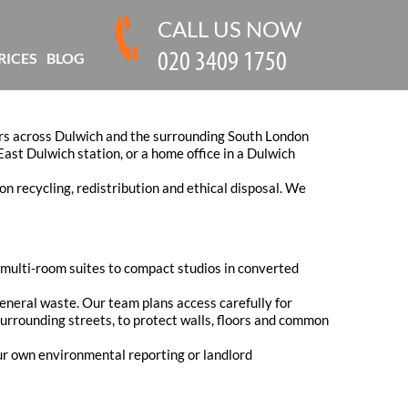
CALL US NOW
RICES
BLOG
kers across Dulwich and the surrounding South London
East Dulwich station, or a home office in a Dulwich
on recycling, redistribution and ethical disposal. We
om multi-room suites to compact studios in converted
 general waste. Our team plans access carefully for
urrounding streets, to protect walls, floors and common
our own environmental reporting or landlord