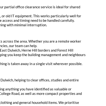
r partial office clearance service is ideal for shared
or old IT equipment. This works particularly well for
e access and timing need to be handled carefully.
ning with minimal interruption.
lats across the area. Whether you are a remote worker
ancies, our team can help.
East Dulwich, Herne Hill borders and Forest Hill
lping you keep the building management and neighbours
ing is taken away in a single visit wherever possible.
Dulwich, helping to clear offices, studies and entire
ng anything you have identified as valuable or
d College Road, as well as more compact properties and
, clothing and general household items. We prioritise