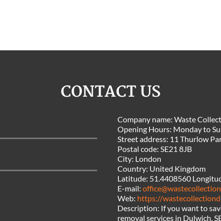
CONTACT US
Company name:
Waste Collect
Opening Hours:
Monday to Su
Street address:
11 Thurlow Pa
Postal code:
SE21 8JB
City:
London
Country:
United Kingdom
Latitude:
51.4408560
Longitu
E-mail:
office@wastecollection
Web:
https://wastecollectiond
Description:
If you want to sa
removal services in Dulwich, S