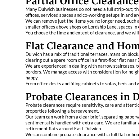
Partial Office Clearanc
Many Dulwich businesses do not need a full strip-out; they
offices, serviced spaces and co-working setups in and a
We can remove just the items you no longer need, such a
smaller offices above shops on Lordship Lane, spaces in 
You choose the time and extent of clearance, and we will
Flat Clearance and Hom
Dulwich has a mix of traditional terraces, mansion bloc
clearing out a spare room office in a first-floor flat nea
We are experienced in dealing with narrow staircases, t
borders. We manage access with consideration for neig
happy.
From office desks and filing cabinets to sofas, beds and
Probate Clearances in 
Probate clearances require sensitivity, care and attentio
properties following a bereavement.
Our team can work from a clear brief, separating paperw
sentimental is handled with extra care. We are familiar 
retirement flats around East Dulwich.
We can combine probate clearance with a full flat or hous