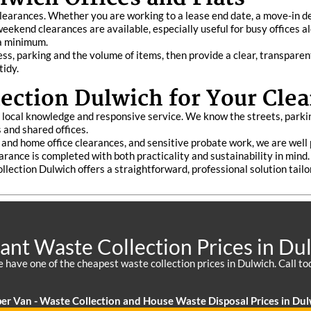
t clearances. Whether you are working to a lease end date, a move-in d
weekend clearances are available, especially useful for busy offices a
 a minimum.
s, parking and the volume of items, then provide a clear, transparen
tidy.
ction Dulwich for Your Clea
f local knowledge and responsive service. We know the streets, parki
 and shared offices.
lat and home office clearances, and sensitive probate work, we are wel
arance is completed with both practicality and sustainability in mind.
ollection Dulwich offers a straightforward, professional solution tail
liant Waste Collection Prices in Du
 have one of the cheapest waste collection prices in Dulwich. Call to
er Van - Waste Collection and House Waste Disposal Prices in Dul