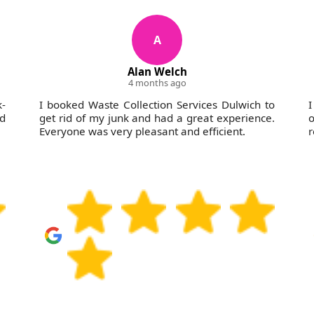
A
Alan Welch
4 months ago
-
I booked Waste Collection Services Dulwich to
I
nd
get rid of my junk and had a great experience.
o
Everyone was very pleasant and efficient.
r