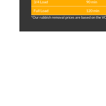
3/4 Load
90 min
Full Load
120 min
*Our rubbish removal prіces are baѕed on the V