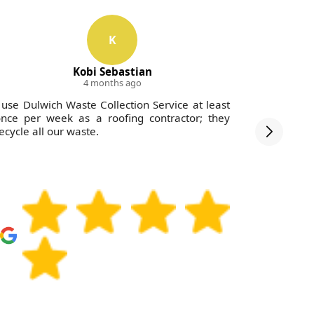
K
Kobi Sebastian
4 months ago
 use Dulwich Waste Collection Service at least
I experie
nce per week as a roofing contractor; they
Waste Col
ecycle all our waste.
assist wit