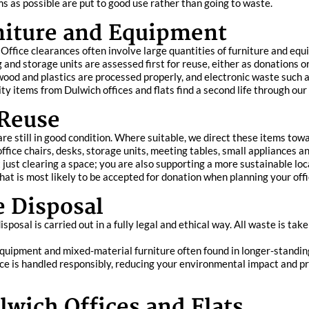
s as possible are put to good use rather than going to waste.
rniture and Equipment
. Office clearances often involve large quantities of furniture and eq
ng and storage units are assessed first for reuse, either as donations 
 wood and plastics are processed properly, and electronic waste such
ty items from Dulwich offices and flats find a second life through ou
 Reuse
re still in good condition. Where suitable, we direct these items towa
ffice chairs, desks, storage units, meeting tables, small appliances a
ust clearing a space; you are also supporting a more sustainable lo
at is most likely to be accepted for donation when planning your offic
e Disposal
posal is carried out in a fully legal and ethical way. All waste is take
e equipment and mixed-material furniture often found in longer-standi
ce is handled responsibly, reducing your environmental impact and pr
lwich Offices and Flats