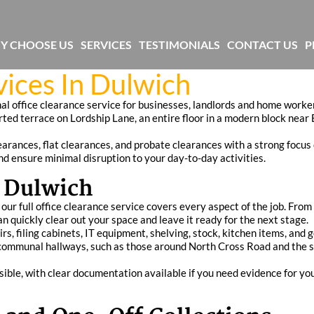
Y CHOOSE US
SERVICES
TESTIMONIALS
CONTACT US
P
vices In Dulwich
nal office clearance service for businesses, landlords and home wor
rted terrace on Lordship Lane, an entire floor in a modern block near 
arances, flat clearances, and probate clearances with a strong focus 
and ensure minimal disruption to your day-to-day activities.
n Dulwich
 our full office clearance service covers every aspect of the job. Fr
 quickly clear out your space and leave it ready for the next stage.
irs, filing cabinets, IT equipment, shelving, stock, kitchen items, and
ht communal hallways, such as those around North Cross Road and the s
sible, with clear documentation available if you need evidence for y