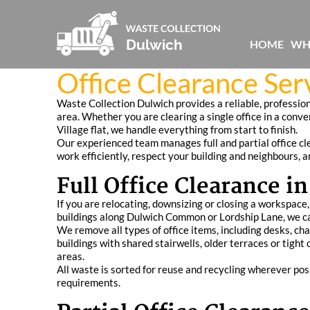
HOME
WH
Office Clearance Ser
Waste Collection Dulwich provides a reliable, professio
area. Whether you are clearing a single office in a conve
Village flat, we handle everything from start to finish.
Our experienced team manages full and partial office cle
work efficiently, respect your building and neighbours, 
Full Office Clearance i
If you are relocating, downsizing or closing a workspace,
buildings along Dulwich Common or Lordship Lane, we can
We remove all types of office items, including desks, cha
buildings with shared stairwells, older terraces or tig
areas.
All waste is sorted for reuse and recycling wherever pos
requirements.