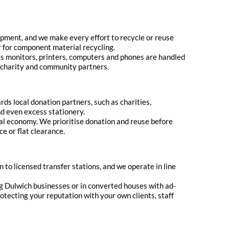
uipment, and we make every effort to recycle or reuse
or for component material recycling.
 as monitors, printers, computers and phones are handled
r charity and community partners.
rds local donation partners, such as charities,
nd even excess stationery.
cal economy. We prioritise donation and reuse before
e or flat clearance.
n to licensed transfer stations, and we operate in line
ng Dulwich businesses or in converted houses with ad-
otecting your reputation with your own clients, staff