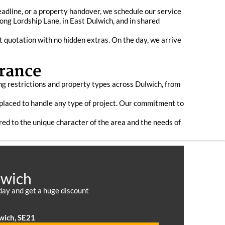
eadline, or a property handover, we schedule our service
long Lordship Lane, in East Dulwich, and in shared
t quotation with no hidden extras. On the day, we arrive
rance
ng restrictions and property types across Dulwich, from
l placed to handle any type of project. Our commitment to
ored to the unique character of the area and the needs of
lwich
day and get a huge discount
wich, SE21