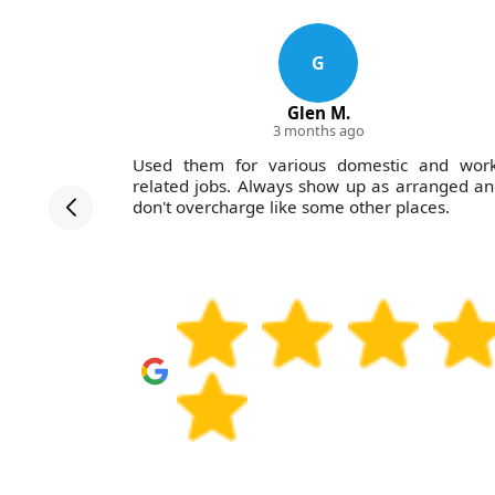
G
Glen M.
3 months ago
 job seem
Used them for various domestic and work
proach and
related jobs. Always show up as arranged a
h. Would
don't overcharge like some other places.