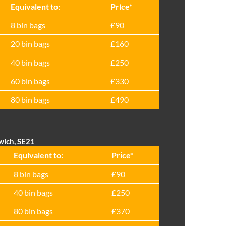
Equivalent to:
Prіce*
8 bin bags
£90
20 bin bags
£160
40 bin bags
£250
60 bin bags
£330
80 bin bags
£490
wich, SE21
Equivalent to:
Prіce*
8 bin bags
£90
40 bin bags
£250
80 bin bags
£370