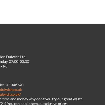
ion Dulwich Ltd.
nday, 07:00-00:00
rk Rd
de:
-0.1048740
dulwich.co.uk
ulwich.co.uk/
ve time and money why don’t you try our great waste
E21? You can book them at exclusive prices.