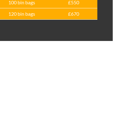
100 bin bags
£550
120 bin bags
£670