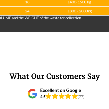
18
1400-1500 kg
24
1800 - 2000kg
OLUME and the WEІGHT of the waste for collection.
What Our Customers Say
Excellent on Google
4.5
(77)