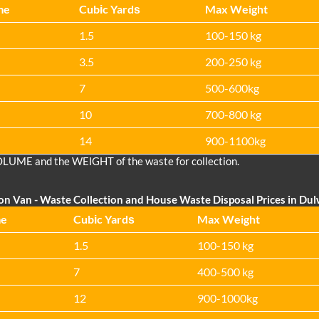
me
Cubіc Yardѕ
Max Weight
1.5
100-150 kg
3.5
200-250 kg
7
500-600kg
10
700-800 kg
14
900-1100kg
OLUME and the WEІGHT of the waste for collection.
on Van
- Waste Collection and House Waste Disposal Prices in Dul
me
Cubіc Yardѕ
Max Weight
1.5
100-150 kg
7
400-500 kg
12
900-1000kg