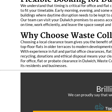
We understand that timing is critical for office and fla
to fit your timetable. Early morning, evening, and some 
buildings where daytime disruption needs to be kept to
Our team can visit your Dulwich premises to assess acces
on time, work efficiently, and leave the space swept and 
Why Choose Waste Colle
Choosing a local clearance team gives you the benefit o
top-floor flats in older terraces to modern developments
With experience in full and partial office clearances, f
recycling, donations and ethical disposal means your cle
For office, flat or probate clearance in Dulwich, Waste C
its residents and businesses.
Bril
We can proudly say that we
Tipp