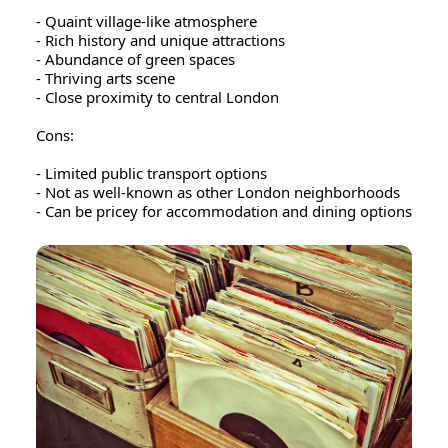
- Quaint village-like atmosphere
- Rich history and unique attractions
- Abundance of green spaces
- Thriving arts scene
- Close proximity to central London
Cons:
- Limited public transport options
- Not as well-known as other London neighborhoods
- Can be pricey for accommodation and dining options