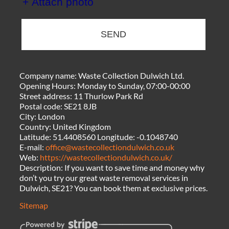
+ Attach photo
SEND
Company name:
Waste Collection Dulwich Ltd.
Opening Hours:
Monday to Sunday, 07:00-00:00
Street address:
11 Thurlow Park Rd
Postal code:
SE21 8JB
City:
London
Country:
United Kingdom
Latitude:
51.4408560
Longitude:
-0.1048740
E-mail:
office@wastecollectiondulwich.co.uk
Web:
https://wastecollectiondulwich.co.uk/
Description:
If you want to save time and money why
don’t you try our great waste removal services in
Dulwich, SE21? You can book them at exclusive prices.
Sitemap