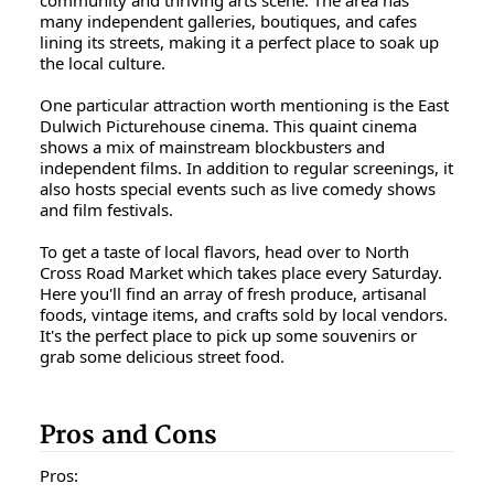
community and thriving arts scene. The area has
many independent galleries, boutiques, and cafes
lining its streets, making it a perfect place to soak up
the local culture.
One particular attraction worth mentioning is the East
Dulwich Picturehouse cinema. This quaint cinema
shows a mix of mainstream blockbusters and
independent films. In addition to regular screenings, it
also hosts special events such as live comedy shows
and film festivals.
To get a taste of local flavors, head over to North
Cross Road Market which takes place every Saturday.
Here you'll find an array of fresh produce, artisanal
foods, vintage items, and crafts sold by local vendors.
It's the perfect place to pick up some souvenirs or
grab some delicious street food.
Pros and Cons
Pros: