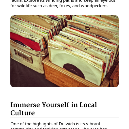
for wildlife such as deer, foxes, and woodpeckers.
Immerse Yourself in Local
Culture
One of the highlights of Dulwich is its vibrant