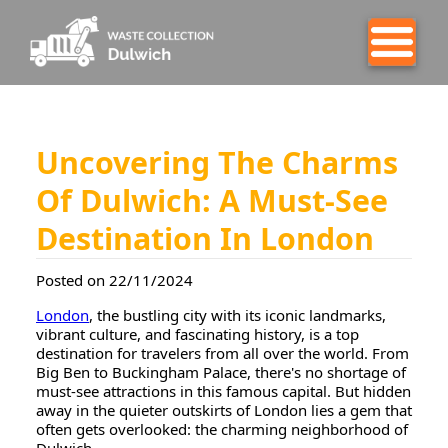
Uncovering The Charms
Of Dulwich: A Must-See
Destination In London
Posted on 22/11/2024
London
, the bustling city with its iconic landmarks,
vibrant culture, and fascinating history, is a top
destination for travelers from all over the world. From
Big Ben to Buckingham Palace, there's no shortage of
must-see attractions in this famous capital. But hidden
away in the quieter outskirts of London lies a gem that
often gets overlooked: the charming neighborhood of