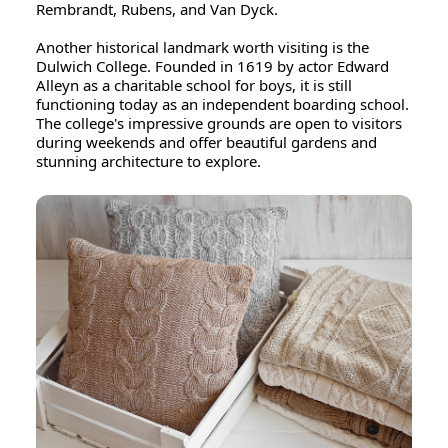
Rembrandt, Rubens, and Van Dyck.
Another historical landmark worth visiting is the
Dulwich College. Founded in 1619 by actor Edward
Alleyn as a charitable school for boys, it is still
functioning today as an independent boarding school.
The college's impressive grounds are open to visitors
during weekends and offer beautiful gardens and
stunning architecture to explore.