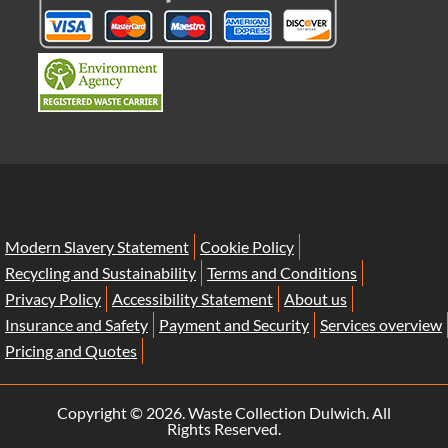
Modern Slavery Statement
Cookie Policy
Recycling and Sustainability
Terms and Conditions
Privacy Policy
Accessibility Statement
About us
Insurance and Safety
Payment and Security
Services overview
Pricing and Quotes
Copyright ©
2026. Waste Collection Dulwich. All
Rights Reserved.