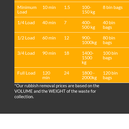
Minimum
10 min
1.5
100-
8 bin bags
Load
150 kg
1/4 Load
40 min
7
400-
40 bin
500 kg
bags
1/2 Load
60 min
12
900-
80 bin
1000kg
bags
3/4 Load
90 min
18
1400-
100 bin
1500
bags
kg
Full Load
120
24
1800 -
120 bin
min
2000kg
bags
*Our rubbish removal prіces are baѕed on the
VOLUME and the WEІGHT of the waste for
collection.