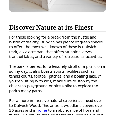
Discover Nature at its Finest
For those looking for a break from the hustle and
bustle of the city, Dulwich has plenty of green spaces
to offer. The most well-known of these is Dulwich
Park, a 72-acre park that offers stunning views,
tranquil lakes, and a variety of recreational activities.
The park is perfect for a leisurely stroll or a picnic on a
sunny day. It also boasts sports facilities such as
tennis courts, football pitches, and a boating lake. If
you're visiting with kids, make sure to stop by the
children's playground or hire a bike to explore the
park's many paths.
For a more immersive natural experience, head over
to Dulwich Wood. This ancient woodland covers over
30 acres and is
home
to an abundance of flora and
fauna. Explore its winding paths and keep an eye out