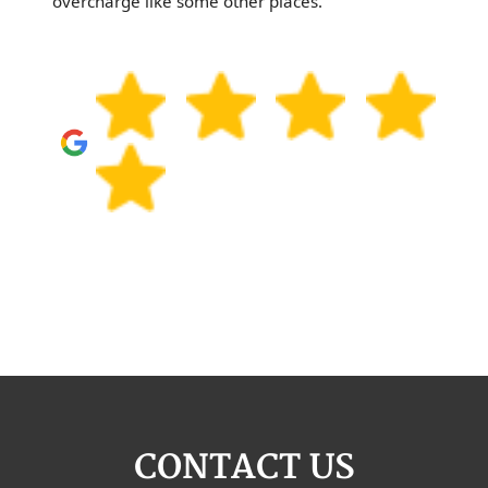
overcharge like some other places.
CONTACT US