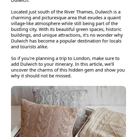
Dulwich.
Located just south of the River Thames, Dulwich is a
charming and picturesque area that exudes a quaint
village-like atmosphere while still being part of the
bustling city. With its beautiful green spaces, historic
buildings, and unique attractions, it's no wonder why
Dulwich has become a popular destination for locals
and tourists alike.
So if you're planning a trip to London, make sure to
add Dulwich to your itinerary. In this article, we'll
uncover the charms of this hidden gem and show you
why it should not be missed.