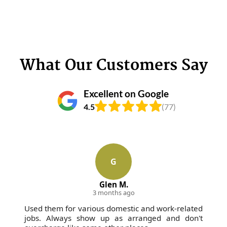
What Our Customers Say
Excellent on Google
4.5
(77)
G
Glen M.
3 months ago
Used them for various domestic and work-related
jobs. Always show up as arranged and don't