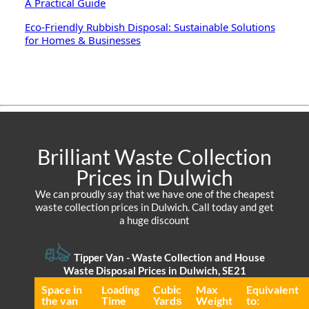
A Practical Guide
Eco-Friendly Rubbish Disposal: Sustainable Solutions
for Homes & Businesses
Brilliant Waste Collection
Prices in Dulwich
We can proudly say that we have one of the cheapest
waste collection prices in Dulwich. Call today and get
a huge discount
Tipper Van - Waste Collection and House
Waste Disposal Prices in Dulwich, SE21
Space іn
Loadіng
Cubіc
Max
Equivalent
the van
Time
Yardѕ
Weight
to: