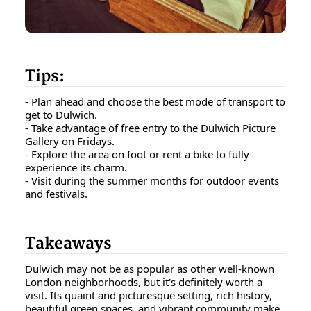
Tips:
- Plan ahead and choose the best mode of transport to
get to Dulwich.
- Take advantage of free entry to the Dulwich Picture
Gallery on Fridays.
- Explore the area on foot or rent a bike to fully
experience its charm.
- Visit during the summer months for outdoor events
and festivals.
Takeaways
Dulwich may not be as popular as other well-known
London neighborhoods, but it's definitely worth a
visit. Its quaint and picturesque setting, rich history,
beautiful green spaces, and vibrant community make