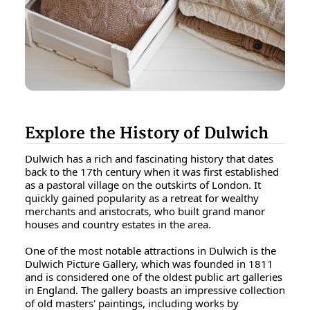
Explore the History of Dulwich
Dulwich has a rich and fascinating history that dates
back to the 17th century when it was first established
as a pastoral village on the outskirts of London. It
quickly gained popularity as a retreat for wealthy
merchants and aristocrats, who built grand manor
houses and country estates in the area.
One of the most notable attractions in Dulwich is the
Dulwich Picture Gallery, which was founded in 1811
and is considered one of the oldest public art galleries
in England. The gallery boasts an impressive collection
of old masters' paintings, including works by