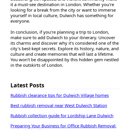
it a must-see destination in London. Whether you're
looking for a break from the city or want to immerse
yourself in local culture, Dulwich has something for
everyone.
In conclusion, if you're planning a trip to London,
make sure to add Dulwich to your itinerary. Uncover
its charms and discover why it's considered one of the
city's best-kept secrets. Explore its history, nature, and
culture and create memories that will last a lifetime.
You won't be disappointed by this hidden gem nestled
in the outskirts of London.
Latest Posts
Rubbish clearance tips for Dulwich Village homes
Best rubbish removal near West Dulwich Station
Rubbish collection guide for Lordship Lane Dulwich
Preparing Your Business for Office Rubbish Removal: